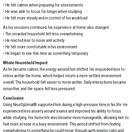
• He felt calmer when preparing for assessments
• He was able to focus for longer when studying
• He felt more steady and in control of his workload
As his sessions continued, his experience at home also changed
• The crowded household felt less overwhelming
• He reacted less to noise and activity
• He felt more comfortable in his environment
• He began to see this time as something temporary
Whole Household Impact
As he became calmer, the energy around him shifted. He responded less to
stress within the home, which helped create a more settled environment
overall. The household felt easier to move within. Daily interactions became
smoother, and the space felt less pressured.
Conclusion
Using NeurOptimal® supported him during a high-pressure time in his life. He
experienced less anxiety around exams and improved his ability to focus
while studying. His home life also became more manageable, allowing him to
feel more at ease in a busy environment. This period shifted from feeling
overwhelming to something he could move through with greater calm and