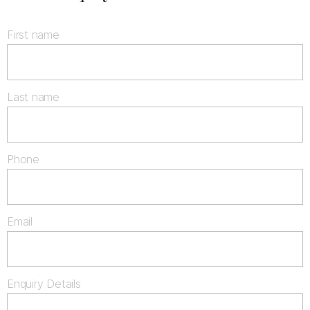
First name
Last name
Phone
Email
Enquiry Details