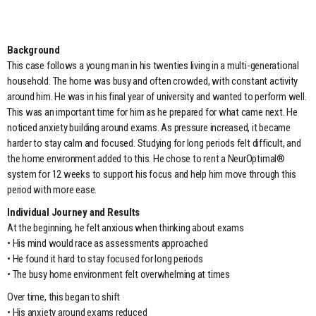
Background
This case follows a young man in his twenties living in a multi-generational
household. The home was busy and often crowded, with constant activity
around him. He was in his final year of university and wanted to perform well.
This was an important time for him as he prepared for what came next. He
noticed anxiety building around exams. As pressure increased, it became
harder to stay calm and focused. Studying for long periods felt difficult, and
the home environment added to this. He chose to rent a NeurOptimal®
system for 12 weeks to support his focus and help him move through this
period with more ease.
Individual Journey and Results
At the beginning, he felt anxious when thinking about exams
• His mind would race as assessments approached
• He found it hard to stay focused for long periods
• The busy home environment felt overwhelming at times
Over time, this began to shift
• His anxiety around exams reduced