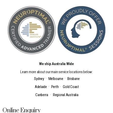
We ship Australia Wide
Learn more about our main service locations below:
Sydney
·
Melbourne
·
Brisbane
Adelaide
·
Perth
·
Gold Coast
Canberra
·
Regional Australia
Online Enquiry