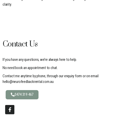
clarity.
Contact Us
If you have any questions, we’re always here to help.
No need book an appointment to chat.
Contact me anytime by phone, through our enquiry form or on email
hello@neurofeedbackrental.com.au
0474 319 467