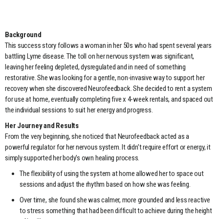
Background
This success story follows a woman in her 50s who had spent several years
battling Lyme disease. The toll on her nervous system was significant,
leaving her feeling depleted, dysregulated and in need of something
restorative. She was looking for a gentle, non-invasive way to support her
recovery when she discovered Neurofeedback. She decided to rent a system
for use at home, eventually completing five x 4-week rentals, and spaced out
the individual sessions to suit her energy and progress.
Her Journey and Results
From the very beginning, she noticed that Neurofeedback acted as a
powerful regulator for her nervous system. It didn’t require effort or energy, it
simply supported her body’s own healing process.
The flexibility of using the system at home allowed her to space out
sessions and adjust the rhythm based on how she was feeling.
Over time, she found she was calmer, more grounded and less reactive
to stress something that had been difficult to achieve during the height