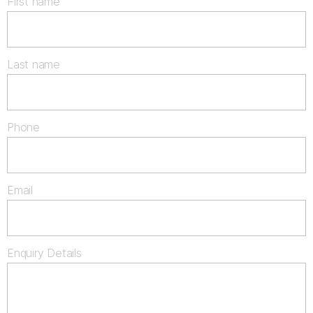
First name
Last name
Phone
Email
Enquiry Details