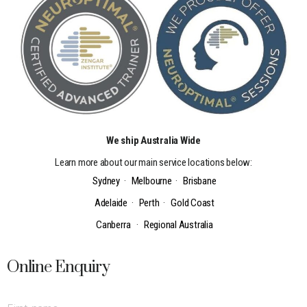
We ship Australia Wide
Learn more about our main service locations below:
Sydney
·
Melbourne
·
Brisbane
Adelaide
·
Perth
·
Gold Coast
Canberra
·
Regional Australia
Online Enquiry