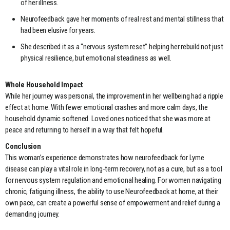
of her illness.
Neurofeedback gave her moments of real rest and mental stillness that
had been elusive for years.
She described it as a “nervous system reset” helping her rebuild not just
physical resilience, but emotional steadiness as well.
Whole Household Impact
While her journey was personal, the improvement in her wellbeing had a ripple
effect at home. With fewer emotional crashes and more calm days, the
household dynamic softened. Loved ones noticed that she was more at
peace and returning to herself in a way that felt hopeful.
Conclusion
This woman’s experience demonstrates how neurofeedback for Lyme
disease can play a vital role in long-term recovery, not as a cure, but as a tool
for nervous system regulation and emotional healing. For women navigating
chronic, fatiguing illness, the ability to use Neurofeedback at home, at their
own pace, can create a powerful sense of empowerment and relief during a
demanding journey.