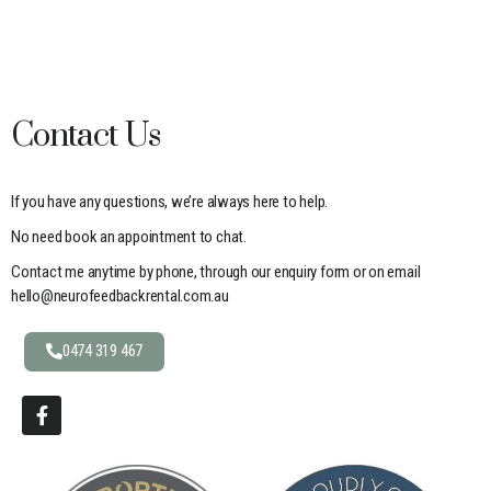
Contact Us
If you have any questions, we’re always here to help.
No need book an appointment to chat.
Contact me anytime by phone, through our enquiry form or on email
hello@neurofeedbackrental.com.au
0474 319 467