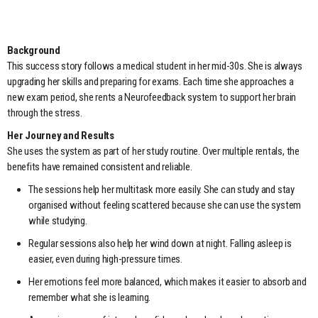
Background
This success story follows a medical student in her mid-30s. She is always
upgrading her skills and preparing for exams. Each time she approaches a
new exam period, she rents a Neurofeedback system to support her brain
through the stress.
Her Journey and Results
She uses the system as part of her study routine. Over multiple rentals, the
benefits have remained consistent and reliable.
The sessions help her multitask more easily. She can study and stay
organised without feeling scattered because she can use the system
while studying.
Regular sessions also help her wind down at night. Falling asleep is
easier, even during high-pressure times.
Her emotions feel more balanced, which makes it easier to absorb and
remember what she is learning.