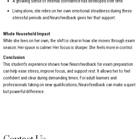
A growing sense of internal confidence has developed over time.
Living alone, she relies on her own emotional steadiness during these
stressful periods and Neurofeedback gives her that support.
Whole Household Impact
While she lives on her own, the shift is clear in how she moves through exam
season. Her space is calmer. Her focus is sharper. She feels more in control.
Conclusion
This student’s experience shows how Neurofeedback for exam preparation
can help ease stress, improve focus, and support rest. It allows her to feel
confident and clear during demanding times. For adult learners and
professionals taking on new qualifications, Neurofeedback can make a quiet
but powerful difference.