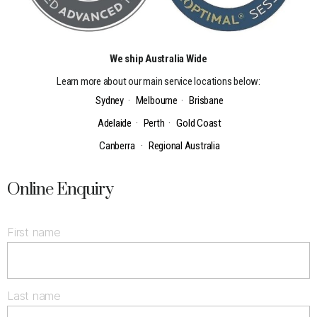
We ship Australia Wide
Learn more about our main service locations below:
Sydney
·
Melbourne
·
Brisbane
Adelaide
·
Perth
·
Gold Coast
Canberra
·
Regional Australia
Online Enquiry
First name
Last name