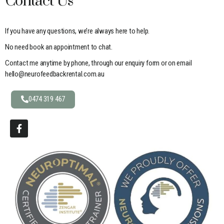
Contact Us
If you have any questions, we’re always here to help.
No need book an appointment to chat.
Contact me anytime by phone, through our enquiry form or on email
hello@neurofeedbackrental.com.au
0474 319 467