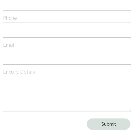
Phone
Email
Enquiry Details