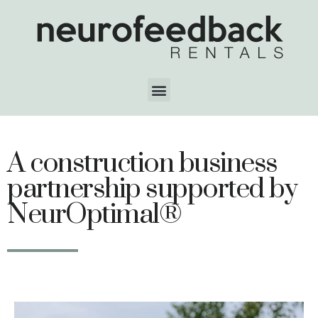
A construction business
partnership supported by
NeurOptimal®