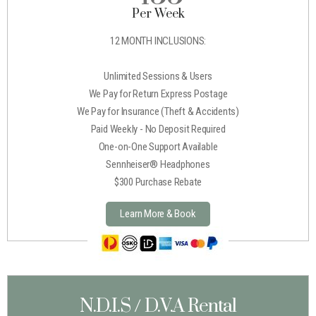
Per Week
12 MONTH INCLUSIONS:
Unlimited Sessions & Users
We Pay for Return Express Postage
We Pay for Insurance (Theft & Accidents)
Paid Weekly - No Deposit Required
One-on-One Support Available
Sennheiser® Headphones
$300 Purchase Rebate
Learn More & Book
N.D.I.S / D.V.A Rental