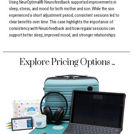
Using NeurOptimal® Neurofeedback supported improvements in
sleep, stress, and mood for both mother and son. While the son
experienced a short adjustment period, consistent sessions led to
clear benefits over time. This case highlights the importance of
consistency with Neurofeedback and how regular sessions can
support better sleep, improved mood, and stronger relationships.
Explore Pricing Options ...