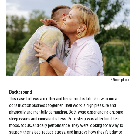
*Stock photo
Background
This case follows a mother and her son in his late 20s who run a
construction business together. Their work is high pressure and
physically and mentally demanding. Both were experiencing ongoing
sleep issues and increased stress. Poor sleep was affecting their
mood, focus, and daily performance. They were looking for a way to
support their sleep, reduce stress, and improve how they felt day to