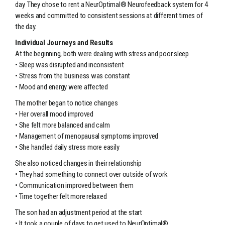
day. They chose to rent a NeurOptimal® Neurofeedback system for 4
weeks and committed to consistent sessions at different times of
the day.
Individual Journeys and Results
At the beginning, both were dealing with stress and poor sleep
• Sleep was disrupted and inconsistent
• Stress from the business was constant
• Mood and energy were affected
The mother began to notice changes
• Her overall mood improved
• She felt more balanced and calm
• Management of menopausal symptoms improved
• She handled daily stress more easily
She also noticed changes in their relationship
• They had something to connect over outside of work
• Communication improved between them
• Time together felt more relaxed
The son had an adjustment period at the start
• It took a couple of days to get used to NeurOptimal®