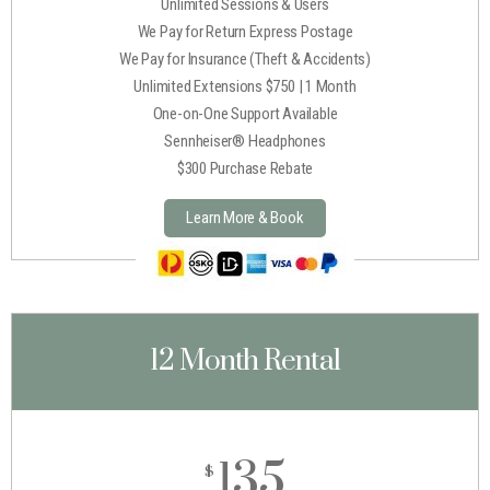
Unlimited Sessions & Users
We Pay for Return Express Postage
We Pay for Insurance (Theft & Accidents)
Unlimited Extensions $750 | 1 Month
One-on-One Support Available
Sennheiser® Headphones
$300 Purchase Rebate
Learn More & Book
12 Month Rental
135
$