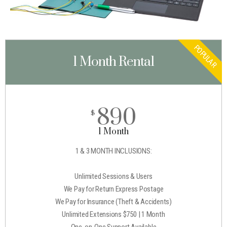
POPULAR
1 Month Rental
890
$
1 Month
1 & 3 MONTH INCLUSIONS:
Unlimited Sessions & Users
We Pay for Return Express Postage
We Pay for Insurance (Theft & Accidents)
Unlimited Extensions $750 | 1 Month
One-on-One Support Available