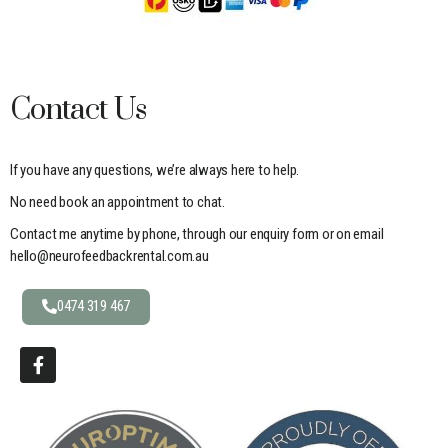
Contact Us
If you have any questions, we’re always here to help.
No need book an appointment to chat.
Contact me anytime by phone, through our enquiry form or on email
hello@neurofeedbackrental.com.au
0474 319 467