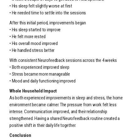
• His sleep felt slightly worse at first
• He needed time to settle into the sessions
After this initial period, improvements began
• His sleep started to improve
• He felt more rested
• His overall mood improved
• He handled stress better
With consistent Neurofeedback sessions across the 4 weeks
• Both experienced improved sleep
• Stress became more manageable
• Mood and daily functioning improved
Whole Household Impact
As both experienced improvements in sleep and stress, the home
environment became calmer. The pressure from work felt less
intense. Communication improved, and their relationship
strengthened. Having a shared Neurofeedback routine created a
positive shift in their daily life together.
Conclusion