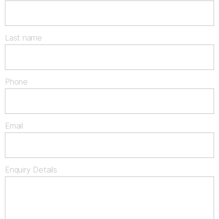
Last name
Phone
Email
Enquiry Details