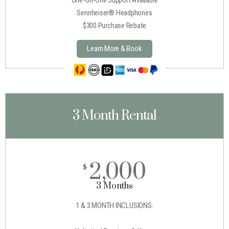
Sennheiser® Headphones
$300 Purchase Rebate
Learn More & Book
3 Month Rental
2,000
$
3 Months
1 & 3 MONTH INCLUSIONS: