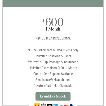
600
$
1 Month
N.D.I.S / D.V.A INCLUSIONS:
N.D.I.S Participants & D.V.A Clients only
Unlimited Sessions & Users
We Pay for Exp. Postage & Insurance*
Unlimited Extensions $600 | 1 Month
One-on One Support Available
Sennheiser® Headphones
Privately Paid - Not Claimable
Learn More & Book