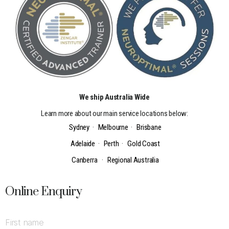
We ship Australia Wide
Learn more about our main service locations below:
Sydney
·
Melbourne
·
Brisbane
Adelaide
·
Perth
·
Gold Coast
Canberra
·
Regional Australia
Online Enquiry
First name