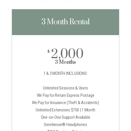
3 Month Rental
2,000
$
3 Months
1 & 3 MONTH INCLUSIONS:
Unlimited Sessions & Users
We Pay for Return Express Postage
We Pay for Insurance (Theft & Accidents)
Unlimited Extensions $750 | 1 Month
One-on-One Support Available
Sennheiser® Headphones