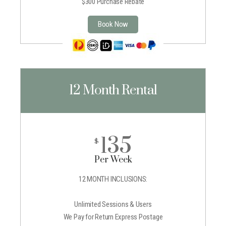
$300 Purchase Rebate
Book Now
12 Month Rental
135
$
Per Week
12 MONTH INCLUSIONS:
Unlimited Sessions & Users
We Pay for Return Express Postage