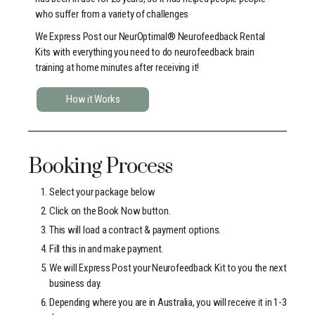
who suffer from a variety of challenges
We Express Post our NeurOptimal® Neurofeedback Rental
Kits with everything you need to do neurofeedback brain
training at home minutes after receiving it!
How it Works
Booking Process
Select your package below
Click on the Book Now button.
This will load a contract & payment options.
Fill this in and make payment.
We will Express Post your Neurofeedback Kit to you the next
business day.
Depending where you are in Australia, you will receive it in 1-3