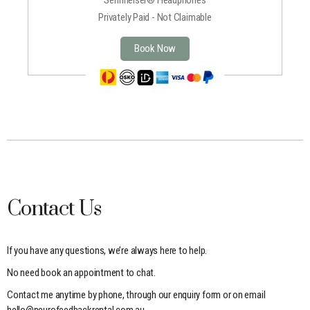
Privately Paid - Not Claimable
Book Now
Contact Us
If you have any questions, we’re always here to help.
No need book an appointment to chat.
Contact me anytime by phone, through our enquiry form or on email
hello@neurofeedbackrental.com.au