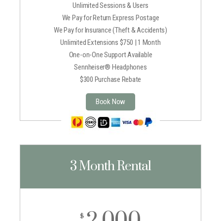
Unlimited Sessions & Users
We Pay for Return Express Postage
We Pay for Insurance (Theft & Accidents)
Unlimited Extensions $750 | 1 Month
One-on-One Support Available
Sennheiser® Headphones
$300 Purchase Rebate
Book Now
3 Month Rental
2,000
$