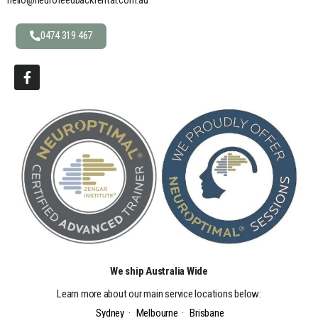
0474 319 467
We ship Australia Wide
Learn more about our main service locations below:
Sydney
·
Melbourne
·
Brisbane