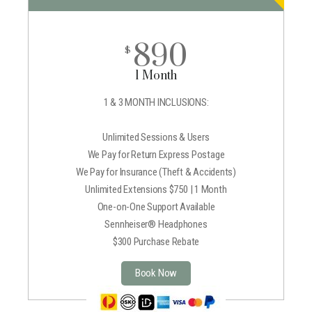
890
$
1 Month
1 & 3 MONTH INCLUSIONS:
Unlimited Sessions & Users
We Pay for Return Express Postage
We Pay for Insurance (Theft & Accidents)
Unlimited Extensions $750 | 1 Month
One-on-One Support Available
Sennheiser® Headphones
$300 Purchase Rebate
Book Now