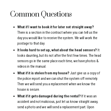
Common Questions
What if I want to book it for later not straight away?
There is a section in the contract where you can tell us the
day you would like to receive the system. We will work the
postage to that day.
It looks hard to set up, what about the head sensors?
It
looks daunting, but its not after the first few times. The head
sensors go in the same place each time, we have photos &
videos in the manual.
What if it is stolen from my house?
Just give us a copy of
the police report and we can shut the system off remotely.
Then we will send you a replacement when we know the
house is secure.
What if it gets damaged during the rental?
If it was an
accident and not malicious, just let us know straight away,
send a photo and we will send a replacement part. Upon