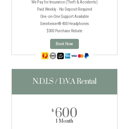
We Pay for Insurance (Theft & Accidents)
Paid Weekly - No Deposit Required
One-on-One Support Available
Sennheiser® 400 Headphones
$300 Purchase Rebate
Book Now
N.D.I.S / D.V.A Rental
600
$
1 Month