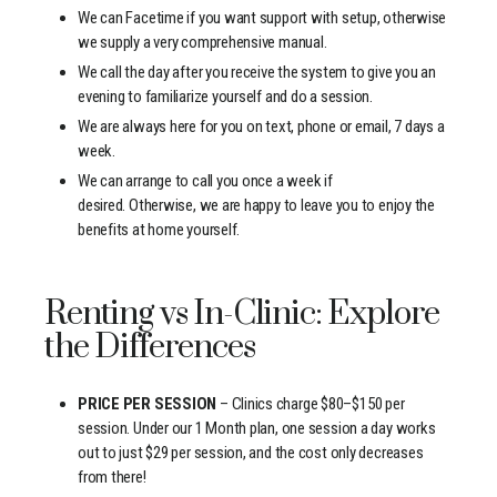
We can Facetime if you want support with setup, otherwise
we supply a very comprehensive manual.
We call the day after you receive the system to give you an
evening to familiarize yourself and do a session.
We are always here for you on text, phone or email, 7 days a
week.
We can arrange to call you once a week if
desired. Otherwise, we are happy to leave you to enjoy the
benefits at home yourself.
Renting vs In-Clinic: Explore
the Differences
PRICE PER SESSION
– Clinics charge $80–$150 per
session. Under our 1 Month plan, one session a day works
out to just $29 per session, and the cost only decreases
from there!