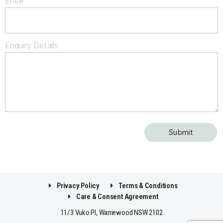
Email
Enquiry Details
Privacy Policy
Terms & Conditions
Care & Consent Agreement
11/3 Vuko Pl, Warriewood NSW 2102