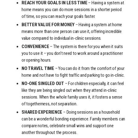
REACH YOUR GOALS IN LESS TIME
– Having a system at
home means you can do more sessions in a shorter period
of time, so you can reach your goals faster.
BETTER VALUE FOR MONEY
– Having a system at home
means more than one person can use it, offering incredible
value compared to individual in-clinic sessions.
CONVENIENCE
– The system is there for you when it suits
you to use it – you don’t need to work around a practitioner
or opening hours.
NO TRAVEL TIME
– You can do it from the comfort of your
home and not have to fight traffic and parking to go in-clinic.
NO-ONE SINGLED OUT
– For children especially, it can feel
like they are being singled out when they attend in-clinic
sessions. When the whole family uses it, it fosters a sense
of togetherness, not separation.
SHARED EXPERIENCE
– Doing sessions as a household
can be a wonderful bonding experience. Family members can
compare notes, celebrate small wins and support one
another throughout the process.