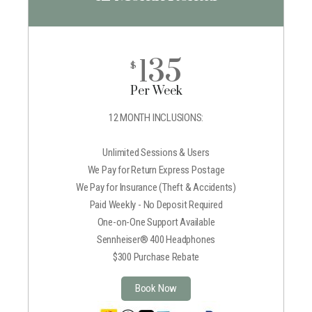
135
$
Per Week
12 MONTH INCLUSIONS:
Unlimited Sessions & Users
We Pay for Return Express Postage
We Pay for Insurance (Theft & Accidents)
Paid Weekly - No Deposit Required
One-on-One Support Available
Sennheiser® 400 Headphones
$300 Purchase Rebate
Book Now