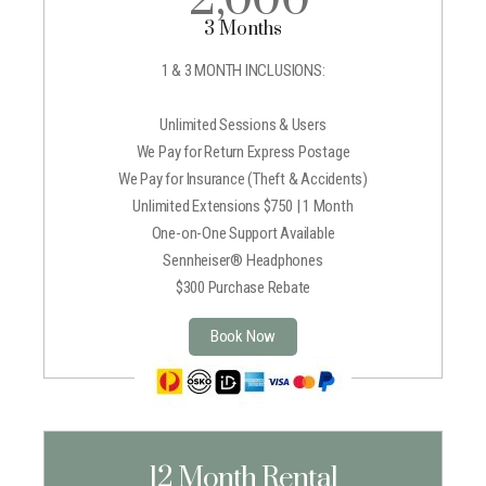
3 Months
1 & 3 MONTH INCLUSIONS:
Unlimited Sessions & Users
We Pay for Return Express Postage
We Pay for Insurance (Theft & Accidents)
Unlimited Extensions $750 | 1 Month
One-on-One Support Available
Sennheiser® Headphones
$300 Purchase Rebate
Book Now
12 Month Rental