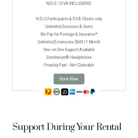
N.D.I.S / D.V.A INCLUSIONS:
N.D.I.S Participants & D.V.A Clients only
Unlimited Sessions & Users
We Pay for Postage & Insurance*
Unlimited Extensions $600 | 1 Month
One-on One Support Available
Sennheiser® Headphones
Privately Paid - Not Claimable
Book Now
Support During Your Rental