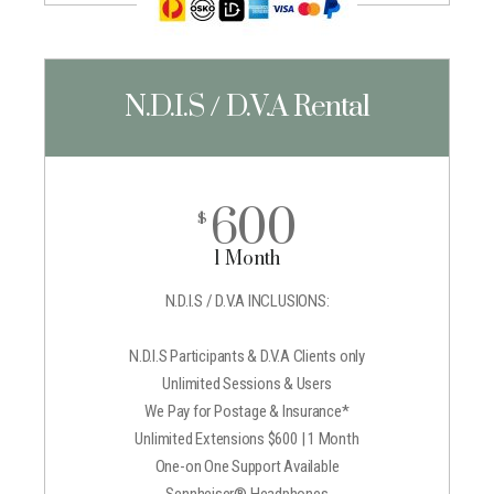
N.D.I.S / D.V.A Rental
600
$
1 Month
N.D.I.S / D.V.A INCLUSIONS:
N.D.I.S Participants & D.V.A Clients only
Unlimited Sessions & Users
We Pay for Postage & Insurance*
Unlimited Extensions $600 | 1 Month
One-on One Support Available
Sennheiser® Headphones