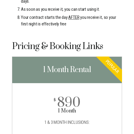
days.
As soon as you receive it, you can start using it.
Your contract starts the day
AFTER
you receive it, so your
first night is effectively free
Pricing & Booking Links
POPULAR
1 Month Rental
890
$
1 Month
1 & 3 MONTH INCLUSIONS: