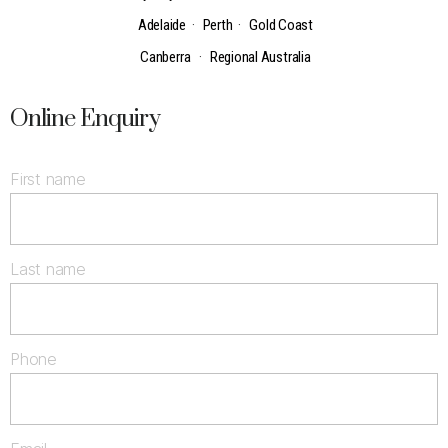
Adelaide
·
Perth
·
Gold Coast
Canberra
·
Regional Australia
Online Enquiry
First name
Last name
Phone