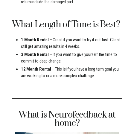
return include the damaged part.
What Length of Time is Best?
1 Month Rental
– Great if you want to try it out first. Client
still get amazing results in 4 weeks.
3 Month Rental
– If you want to give yourself the time to
commit to deep change.
12 Month Rental
– This is if you have a long term goal you
are working to or a more complex challenge.
What is Neurofeedback at
home?