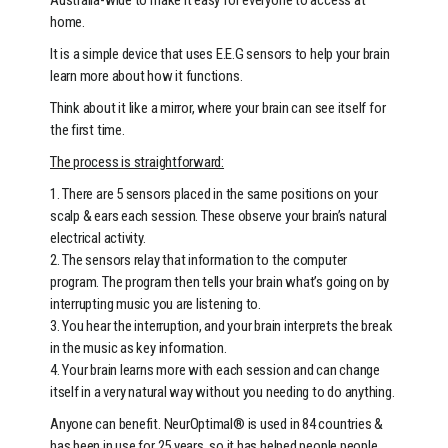
home.
It is a simple device that uses E.E.G sensors to help your brain
learn more about how it functions.
Think about it like a mirror, where your brain can see itself for
the first time.
The process is straightforward:
1. There are 5 sensors placed in the same positions on your
scalp & ears each session. These observe your brain’s natural
electrical activity.
2. The sensors relay that information to the computer
program. The program then tells your brain what’s going on by
interrupting music you are listening to.
3. You hear the interruption, and your brain interprets the break
in the music as key information.
4. Your brain learns more with each session and can change
itself in a very natural way without you needing to do anything.
Anyone can benefit. NeurOptimal® is used in 84 countries &
has been in use for 25 years, so it has helped people people