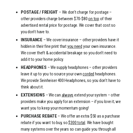
POSTAGE / FREIGHT
– We don’t charge for postage –
other providers charge between $70-$80
on top
of their
advertised rental price for postage. We cover that cost so
you don’t have to.
INSURANCE
– We cover insurance – other providers have it
hidden in their fine print that
you need
your own insurance.
We cover theft & accidental breakage so you don’t need to
add it to your home policy.
HEADPHONES
– We supply headphones – other providers
leave it up to you to source your own
corded
headphones.
We provide Seinheiser 400 Headphones, so you don’t have to
think about it.
EXTENSIONS
– We can
always
extend your system – other
providers make you apply for an extension – if you love it; we
want you to keep your momentum going!
PURCHASE REBATE
– We offer an extra $50 as a purchase
rebate if you want to buy, so
$300 total
. We have bought
many systems over the years so can guide you through all