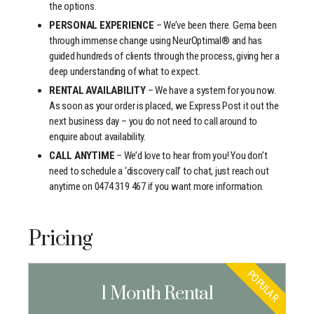
the options.
PERSONAL EXPERIENCE
– We’ve been there. Gema been
through immense change using NeurOptimal® and has
guided hundreds of clients through the process, giving her a
deep understanding of what to expect.
RENTAL AVAILABILITY
– We have a system for you now.
As soon as your order is placed, we Express Post it out the
next business day – you do not need to call around to
enquire about availability.
CALL ANYTIME
– We’d love to hear from you! You don’t
need to schedule a ‘discovery call’ to chat, just reach out
anytime on 0474 319 467 if you want more information.
Pricing
POPULAR
1 Month Rental