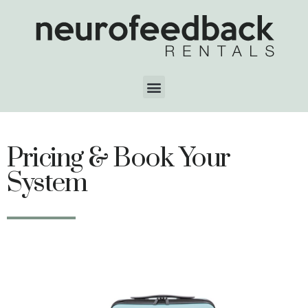
Pricing & Book Your
System