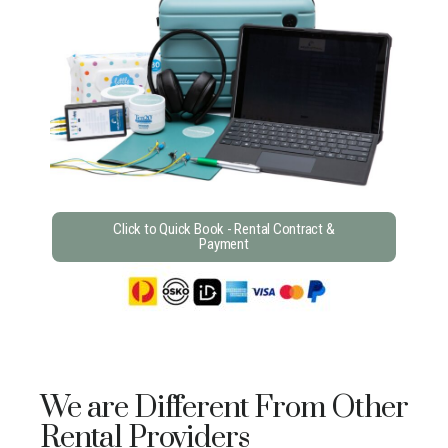
Click to Quick Book - Rental Contract &
Payment
We are Different From Other
Rental Providers