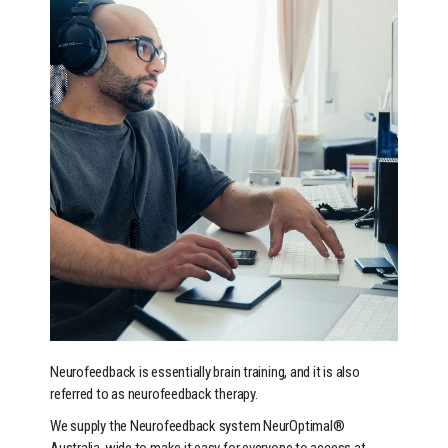
Neurofeedback is essentially brain training, and it is also
referred to as neurofeedback therapy.
We supply the Neurofeedback system NeurOptimal®
Australia-wide to make it easy for everyone to access at