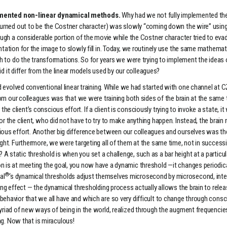
lemented non-linear dynamical methods.
Why had we not fully implemented the
ch turned out to be the Costner character) was slowly “coming down the wire” u
hrough a considerable portion of the movie while the Costner character tried to e
entation for the image to slowly fill in. Today, we routinely use the same mathem
o do the transformations. So for years we were trying to implement the ideas o
it differ from the linear models used by our colleagues?
 evolved conventional linear training. While we had started with one channel at 
from our colleagues was that we were training both sides of the brain at the same t
e client’s conscious effort. If a client is consciously trying to invoke a state, 
or the client, who did not have to try to make anything happen. Instead, the brain
scious effort. Another big difference between our colleagues and ourselves was 
 right. Furthermore, we were targeting all of them at the same time, not in success
A static threshold is when you set a challenge, such as a bar height at a particul
n is at meeting the goal, you now have a dynamic threshold —it changes periodical
®
al
‘s dynamical thresholds adjust themselves microsecond by microsecond, inter
ding effect — the dynamical thresholding process actually allows the brain to rele
behavior that we all have and which are so very difficult to change through consc
yriad of new ways of being in the world, realized through the augment frequencies
g. Now that is miraculous!