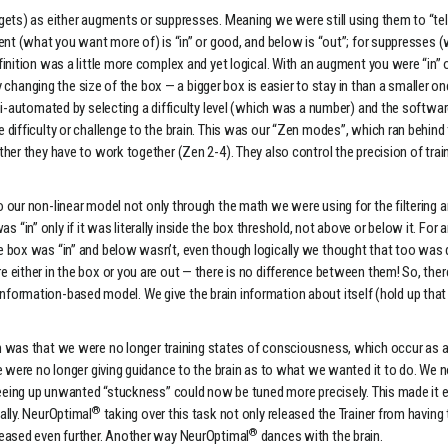
ts) as either augments or suppresses. Meaning we were still using them to “tell t
nt (what you want more of) is “in” or good, and below is “out”; for suppresses (w
inition was a little more complex and yet logical. With an augment you were “in” o
by changing the size of the box — a bigger box is easier to stay in than a smaller 
i-automated by selecting a difficulty level (which was a number) and the software
 difficulty or challenge to the brain. This was our “Zen modes”, which ran behind
er they have to work together (Zen 2-4). They also control the precision of traini
our non-linear model not only through the math we were using for the filtering a
was “in” only if it was literally inside the box threshold, not above or below it. Fo
e box was “in” and below wasn’t, even though logically we thought that too was d
 either in the box or you are out — there is no difference between them! So, the
e, information-based model. We give the brain information about itself (hold up tha
was that we were no longer training states of consciousness, which occur as a
e were no longer giving guidance to the brain as to what we wanted it to do. We no
freeing up unwanted “stuckness” could now be tuned more precisely. This made it 
®
ally. NeurOptimal
taking over this task not only released the Trainer from having 
®
reased even further. Another way NeurOptimal
dances with the brain.