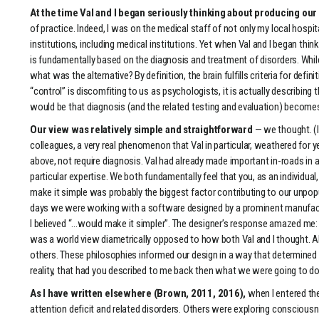
At the time Val and I began seriously thinking about producing ou
of practice. Indeed, I was on the medical staff of not only my local hospi
institutions, including medical institutions. Yet when Val and I began t
is fundamentally based on the diagnosis and treatment of disorders. While
what was the alternative? By definition, the brain fulfills criteria for d
“control” is discomfiting to us as psychologists, it is actually describ
would be that diagnosis (and the related testing and evaluation) becomes 
Our view was relatively simple and straightforward
— we thought. (I
colleagues, a very real phenomenon that Val in particular, weathered for
above, not require diagnosis. Val had already made important in-roads in a
particular expertise. We both fundamentally feel that you, as an individual
make it simple was probably the biggest factor contributing to our unpopula
days we were working with a software designed by a prominent manufactur
I believed “…would make it simpler”. The designer’s response amazed me: “I
was a world view diametrically opposed to how both Val and I thought. Alt
others. These philosophies informed our design in a way that determined
reality, that had you described to me back then what we were going to do 
As I have written elsewhere (Brown, 2011, 2016),
when I entered th
attention deficit and related disorders. Others were exploring consciou