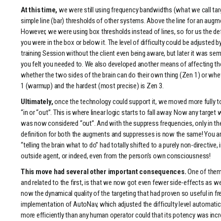
At this time,
we were still using frequency bandwidths (what we call targe
simple line (bar) thresholds of other systems. Above the line for an augme
However, we were using box thresholds instead of lines, so for us the def
you were in the box or below it. The level of difficulty could be adjusted 
training Session without the client even being aware, but later it was sem
you felt you needed to. We also developed another means of affecting the
whether the two sides of the brain can do their own thing (Zen 1) or wheth
1 (warmup) and the hardest (most precise) is Zen 3.
Ultimately,
once the technology could support it, we moved more fully to 
“in or “out”. This is where linear logic starts to fall away. Now any target 
was now considered “out”. And with the suppress frequencies, only in th
definition for both the augments and suppresses is now the same! You are
“telling the brain what to do” had totally shifted to a purely non-directiv
outside agent, or indeed, even from the person’s own consciousness!
This move had several other important consequences.
One of them 
and related to the first, is that we now got even fewer side-effects as w
now the dynamical quality of the targeting that had proven so useful in 
implementation of AutoNav, which adjusted the difficulty level automatic
more efficiently than any human operator could that its potency was inc