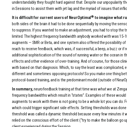
understandably they fought hard against that. Despite our unpopularity 
in Sessions to assist them with jet lag and the myriad of issues that infli
®
It is difficult for current users of NeurOptimal
to imagine what ru
both sides of the brain it had to be done sequentially by moving the s
to suppress. If you wanted to make an adjustment, you had to stop the tra
limited. The highest frequency bandwidth anybody worked with was 15-18
augments — SMR or Beta, and one system also offered the possibility of au
reach to receive feedback, which was, if successful, a beep, a buzz or 
additional sophistication of the sound of running water or the ocean in th
effects and other evidence of over-training. And of course, for those cli
with based on that diagnosis. Which, to say the least was complicated, es
different and sometimes opposing protocols! So you make one thing better
protocol-based training, and is the predominant model (outside of NeurO
In summary,
neurofeedback training at that time was what we at Zenga
frequency bandwidths which result in “states”. Examples of these would 
augments to work with there is not going to be a whole lot you can do. 
which could trigger significant side effects. Setting thresholds was done
threshold was called a dynamic threshold because every few minutes it woul
relied on the conscious effort of the client (“try to make the balloon go 
client experienced during the Session.