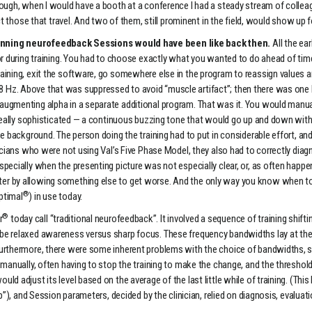
though, when I would have a booth at a conference I had a steady stream of coll
ct those that travel. And two of them, still prominent in the field, would show up f
nning neurofeedback Sessions would have been like back then.
All the ear
ensor during training. You had to choose exactly what you wanted to do ahead of
ining, exit the software, go somewhere else in the program to reassign values an
 Hz. Above that was suppressed to avoid “muscle artifact”; then there was one
gmenting alpha in a separate additional program. That was it. You would manually
if really sophisticated — a continuous buzzing tone that would go up and down wi
e background. The person doing the training had to put in considerable effort, and 
nicians who were not using Val’s Five Phase Model, they also had to correctly dia
pecially when the presenting picture was not especially clear, or, as often happen
 by allowing something else to get worse. And the only way you know when to chan
®
ptimal
) in use today.
®
r
today call “traditional neurofeedback”. It involved a sequence of training shifting
be relaxed awareness versus sharp focus. These frequency bandwidths lay at the 
Furthermore, there were some inherent problems with the choice of bandwidths, 
 manually, often having to stop the training to make the change, and the threshol
d adjust its level based on the average of the last little while of training. (Thi
up”), and Session parameters, decided by the clinician, relied on diagnosis, evalua