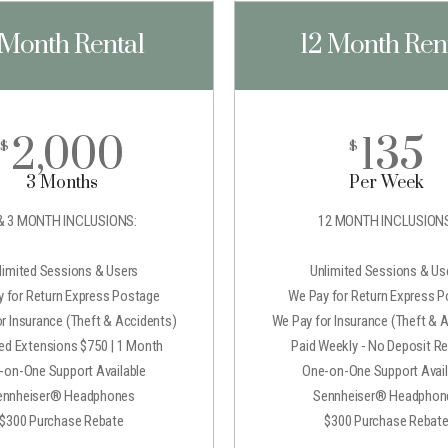
 Month Rental
12 Month Ren
2,000
135
$
$
3 Months
Per Week
& 3 MONTH INCLUSIONS:
12 MONTH INCLUSIONS
limited Sessions & Users
Unlimited Sessions & Us
 for Return Express Postage
We Pay for Return Express 
r Insurance (Theft & Accidents)
We Pay for Insurance (Theft & 
ted Extensions $750 | 1 Month
Paid Weekly - No Deposit Re
-on-One Support Available
One-on-One Support Avail
ennheiser® Headphones
Sennheiser® Headphon
$300 Purchase Rebate
$300 Purchase Rebat