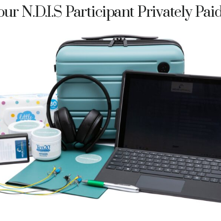
ur N.D.I.S Participant Privately Pai