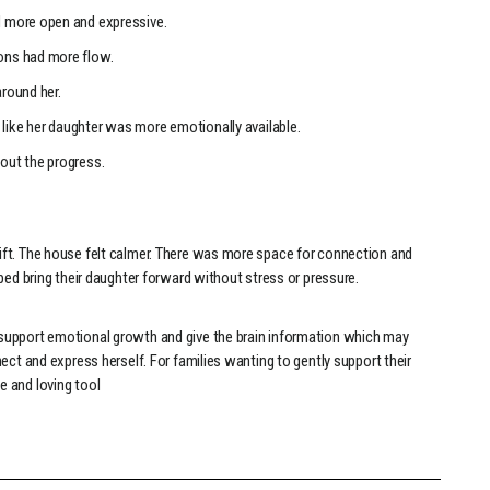
 more open and expressive.
ons had more flow.
round her.
ike her daughter was more emotionally available.
out the progress.
ft. The house felt calmer. There was more space for connection and
ped bring their daughter forward without stress or pressure.
support emotional growth and give the brain information which may
ect and express herself. For families wanting to gently support their
 and loving tool