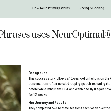
How NeurOptimal® Works
Pricing & Booking
s Phrases uses NeurOptima
Background
This success story follows a 12-year-old girl who is on the 
conversations often included looping speech, repeating t
before while living in the USA and wanted to try it again now
for 12 weeks.
Her Journey and Results
They completed two to three sessions each week over the re