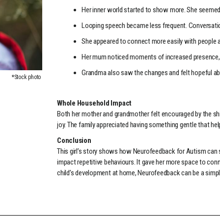
Her inner world started to show more. She seemed
Looping speech became less frequent. Conversati
She appeared to connect more easily with people a
Her mum noticed moments of increased presence, l
Grandma also saw the changes and felt hopeful ab
*Stock photo
Whole Household Impact
Both her mother and grandmother felt encouraged by the shi
joy. The family appreciated having something gentle that hel
Conclusion
This girl’s story shows how Neurofeedback for Autism can 
impact repetitive behaviours. It gave her more space to conn
child’s development at home, Neurofeedback can be a simple