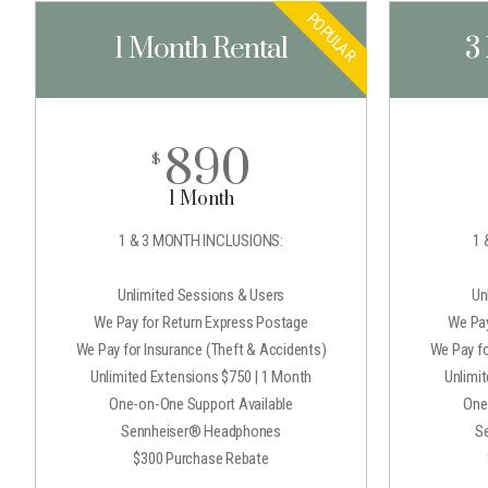
POPULAR
1 Month Rental
3
890
$
1 Month
1 & 3 MONTH INCLUSIONS:
1 
Unlimited Sessions & Users
Un
We Pay for Return Express Postage
We Pay
We Pay for Insurance (Theft & Accidents)
We Pay fo
Unlimited Extensions $750 | 1 Month
Unlimi
One-on-One Support Available
One
Sennheiser® Headphones
S
$300 Purchase Rebate