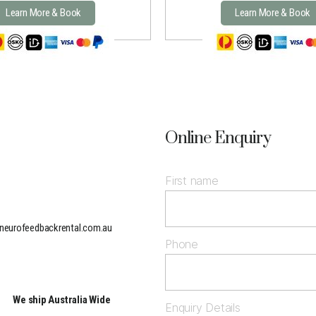
Learn More & Book
Learn More & Book
Online Enquiry
First name
neurofeedbackrental.com.au
Phone
We ship Australia Wide
Enquiry Details