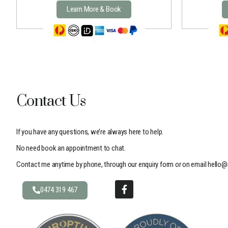
Learn More & Book
Contact Us
If you have any questions, we’re always here to help.
No need book an appointment to chat.
Contact me anytime by phone, through our enquiry form or on email
hello@
0474 319 467