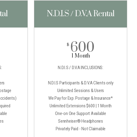
tal
N.D.I.S / D.V.A Rental
600
$
1 Month
:
N.D.I.S / D.V.A INCLUSIONS:
ers
N.D.I.S Participants & D.V.A Clients only
Postage
Unlimited Sessions & Users
Accidents)
We Pay for Exp. Postage & Insurance*
quired
Unlimited Extensions $600 | 1 Month
able
One-on One Support Available
es
Sennheiser® Headphones
e
Privately Paid - Not Claimable