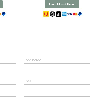
Learn More & Book
Last name
Email