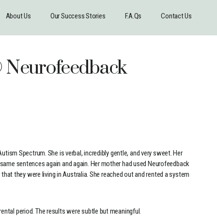
About Us
Our Success Stories
F.A.Qs
Contact Us
l® Neurofeedback
Autism Spectrum. She is verbal, incredibly gentle, and very sweet. Her
he same sentences again and again. Her mother had used Neurofeedback
 that they were living in Australia. She reached out and rented a system
ntal period. The results were subtle but meaningful.