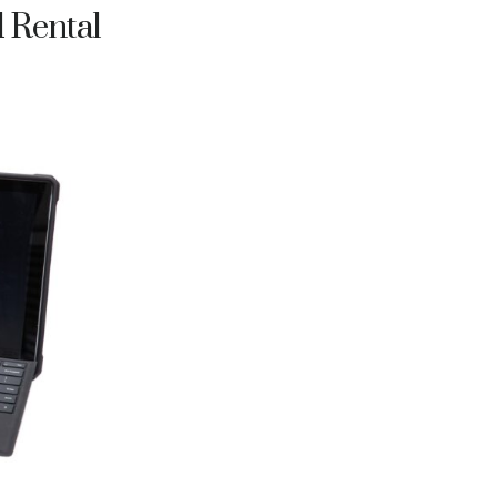
d Rental