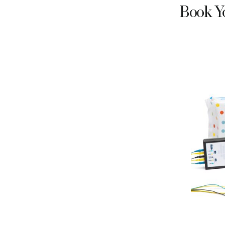
Book Yo