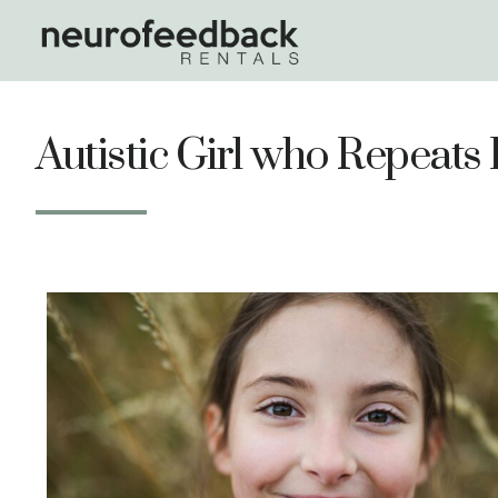
Autistic Girl who Repeat