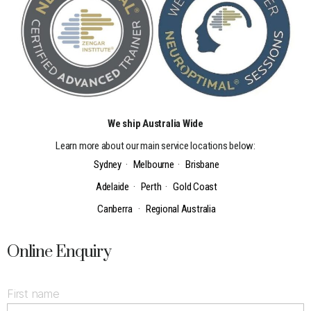
We ship Australia Wide
Learn more about our main service locations below:
Sydney
·
Melbourne
·
Brisbane
Adelaide
·
Perth
·
Gold Coast
Canberra
·
Regional Australia
Online Enquiry
First name