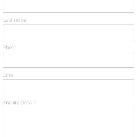
Last name
Phone
Email
Enquiry Details