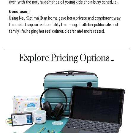
even with the natural demands of young kids and a busy schedule.
Conclusion
Using NeurOptimal® at home gave her a private and consistent way
to reset. It supported her ability to manage both her public role and
family life, helping her feel calmer, clearer, and more rested.
Explore Pricing Options ...