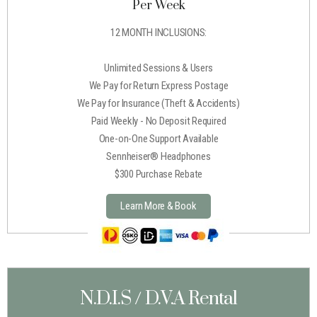
Per Week
12 MONTH INCLUSIONS:
Unlimited Sessions & Users
We Pay for Return Express Postage
We Pay for Insurance (Theft & Accidents)
Paid Weekly - No Deposit Required
One-on-One Support Available
Sennheiser® Headphones
$300 Purchase Rebate
Learn More & Book
N.D.I.S / D.V.A Rental