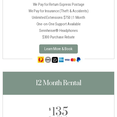
We Pay for Return Express Postage
We Pay for Insurance (Theft & Accidents)
Unlimited Extensions $750 | 1 Month
One-on-One Support Available
Sennheiser® Headphones
$300 Purchase Rebate
Learn More & Book
12 Month Rental
135
$