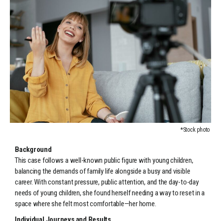
*Stock photo
Background
This case follows a well-known public figure with young children,
balancing the demands of family life alongside a busy and visible
career. With constant pressure, public attention, and the day-to-day
needs of young children, she found herself needing a way to reset in a
space where she felt most comfortable—her home.
Individual Journeys and Results