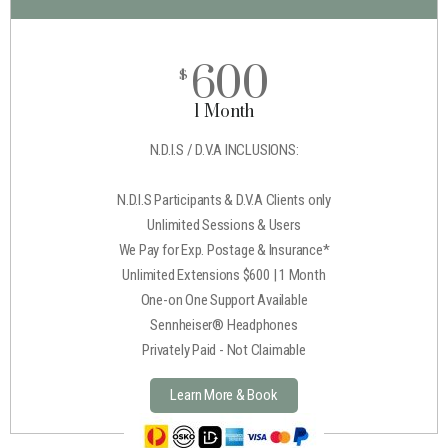
600
$
1 Month
N.D.I.S / D.V.A INCLUSIONS:
N.D.I.S Participants & D.V.A Clients only
Unlimited Sessions & Users
We Pay for Exp. Postage & Insurance*
Unlimited Extensions $600 | 1 Month
One-on One Support Available
Sennheiser® Headphones
Privately Paid - Not Claimable
Learn More & Book