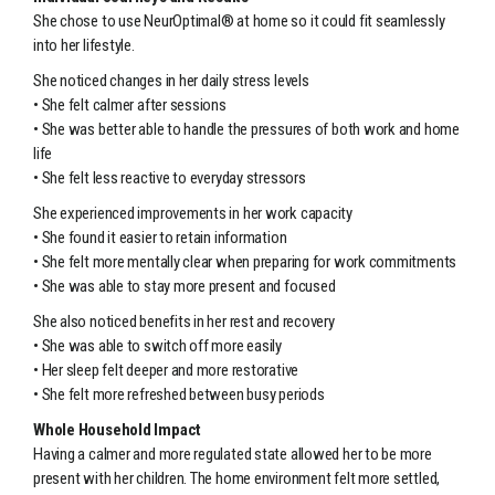
She chose to use NeurOptimal® at home so it could fit seamlessly
into her lifestyle.
She noticed changes in her daily stress levels
• She felt calmer after sessions
• She was better able to handle the pressures of both work and home
life
• She felt less reactive to everyday stressors
She experienced improvements in her work capacity
• She found it easier to retain information
• She felt more mentally clear when preparing for work commitments
• She was able to stay more present and focused
She also noticed benefits in her rest and recovery
• She was able to switch off more easily
• Her sleep felt deeper and more restorative
• She felt more refreshed between busy periods
Whole Household Impact
Having a calmer and more regulated state allowed her to be more
present with her children. The home environment felt more settled,