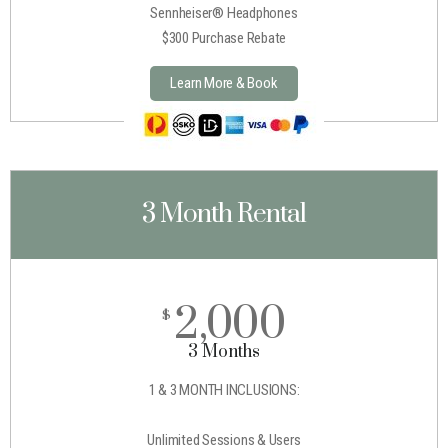
Sennheiser® Headphones
$300 Purchase Rebate
Learn More & Book
3 Month Rental
2,000
$
3 Months
1 & 3 MONTH INCLUSIONS:
Unlimited Sessions & Users