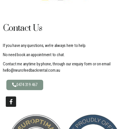
Contact Us
If you have any questions, we’re always here to help.
No need book an appointment to chat.
Contact me anytime by phone, through our enquiry form or on email
hello@neurofeedbackrental.com.au
0474 319 467