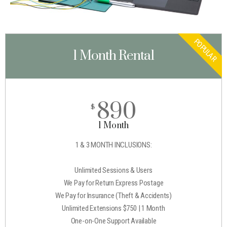
POPULAR
1 Month Rental
890
$
1 Month
1 & 3 MONTH INCLUSIONS:
Unlimited Sessions & Users
We Pay for Return Express Postage
We Pay for Insurance (Theft & Accidents)
Unlimited Extensions $750 | 1 Month
One-on-One Support Available