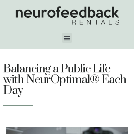
Balancing a Public Life
with NeurOptimal® Each
Day