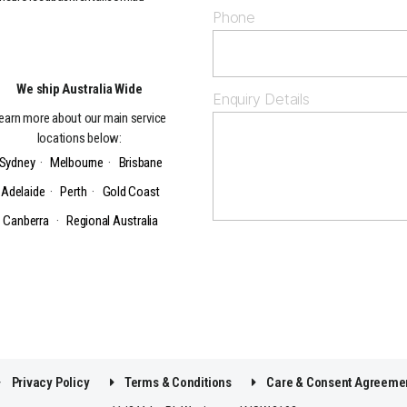
Phone
We ship Australia Wide
Enquiry Details
earn more about our main service
locations below:
Sydney
·
Melbourne
·
Brisbane
Adelaide
·
Perth
·
Gold Coast
Canberra
·
Regional Australia
Privacy Policy
Terms & Conditions
Care & Consent Agreeme