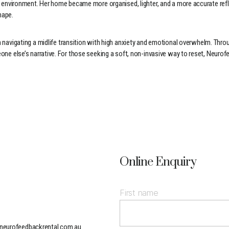
sical environment. Her home became more organised, lighter, and a more accurate 
hape.
igating a midlife transition with high anxiety and emotional overwhelm. Throug
eone else’s narrative. For those seeking a soft, non-invasive way to reset, Neuro
Online Enquiry
First name
neurofeedbackrental.com.au