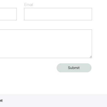
Email
nt