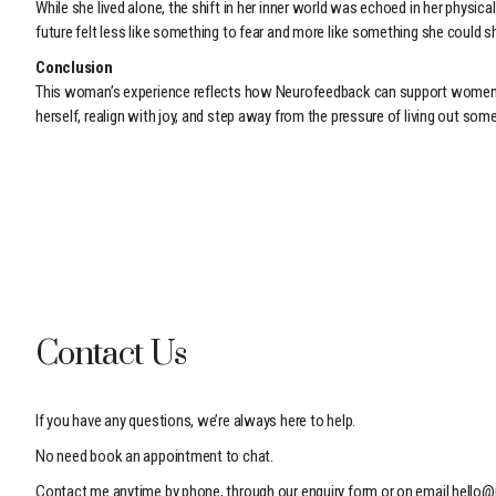
While she lived alone, the shift in her inner world was echoed in her phy
future felt less like something to fear and more like something she could s
Conclusion
This woman’s experience reflects how Neurofeedback can support women nav
herself, realign with joy, and step away from the pressure of living out som
Contact Us
If you have any questions, we’re always here to help.
No need book an appointment to chat.
Contact me anytime by phone, through our enquiry form or on email
hello@