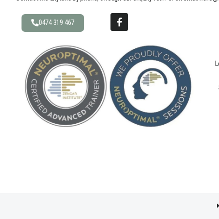
0474 319 467
L