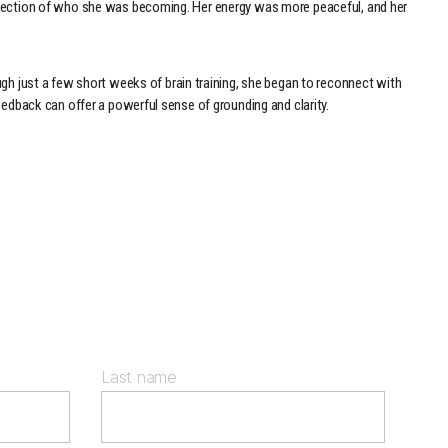
reflection of who she was becoming. Her energy was more peaceful, and her
h just a few short weeks of brain training, she began to reconnect with
feedback can offer a powerful sense of grounding and clarity.
Last name