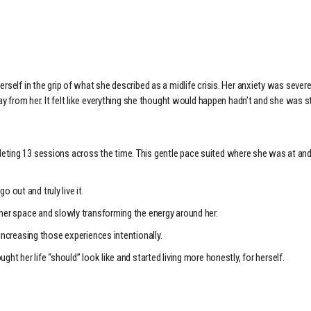
rself in the grip of what she described as a midlife crisis. Her anxiety was seve
ay from her. It felt like everything she thought would happen hadn’t and she was st
eting 13 sessions across the time. This gentle pace suited where she was at and
o out and truly live it.
her space and slowly transforming the energy around her.
increasing those experiences intentionally.
ht her life “should” look like and started living more honestly, for herself.