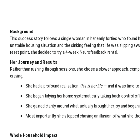
Background
This success story follows a single woman in her early forties who found he
unstable housing situation and the sinking feeling that life was slipping aw
reset point, she decided to try a 4-week Neurofeedback rental.
Her Journey and Results
Rather than rushing through sessions, she chose a slower approach, compl
craving.
She had a profound realisation:
this is her life
— and it was time to g
She began tidying her home systematically taking back control of 
She gained clarity around what actually brought her joy and began 
Most importantly, she stopped chasing an illusion of what she thoug
Whole Household Impact