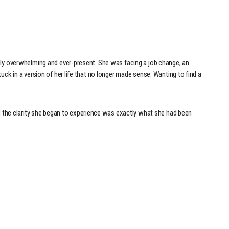
rely overwhelming and ever-present. She was facing a job change, an
uck in a version of her life that no longer made sense. Wanting to find a
 the clarity she began to experience was exactly what she had been