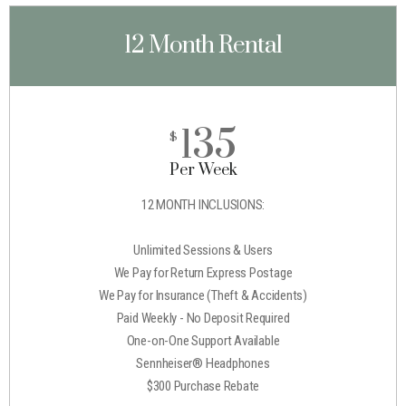
12 Month Rental
135
$
Per Week
12 MONTH INCLUSIONS:
Unlimited Sessions & Users
We Pay for Return Express Postage
We Pay for Insurance (Theft & Accidents)
Paid Weekly - No Deposit Required
One-on-One Support Available
Sennheiser® Headphones
$300 Purchase Rebate