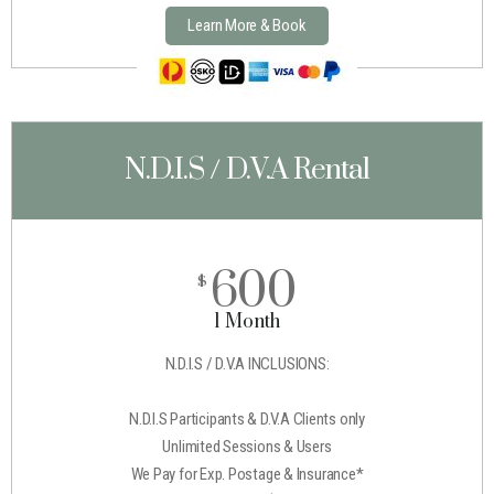
Learn More & Book
N.D.I.S / D.V.A Rental
600
$
1 Month
N.D.I.S / D.V.A INCLUSIONS:
N.D.I.S Participants & D.V.A Clients only
Unlimited Sessions & Users
We Pay for Exp. Postage & Insurance*