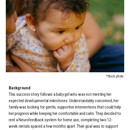
*Stock photo
Background
This success story follows a baby girl who was not meeting her
expected developmental milestones. Understandably concerned, her
family was looking for gentle, supportive interventions that could help
her progress while keeping her comfortable and calm. They decided to
rent a Neurofeedback system for home use, completing two 12-
week rentals spaced a few months apart. Their goal was to support