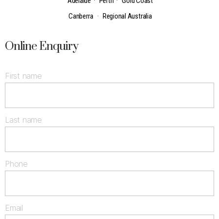
Adelaide
·
Perth
·
Gold Coast
Canberra
·
Regional Australia
Online Enquiry
First name
Last name
Phone
Email