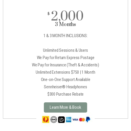
2,000
$
3 Months
1 & 3 MONTH INCLUSIONS:
Unlimited Sessions & Users
We Pay for Return Express Postage
We Pay for Insurance (Theft & Accidents)
Unlimited Extensions $750 | 1 Month
One-on-One Support Available
Sennheiser® Headphones
$300 Purchase Rebate
Learn More & Book