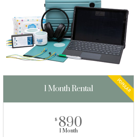
POPULAR
1 Month Rental
890
$
1 Month