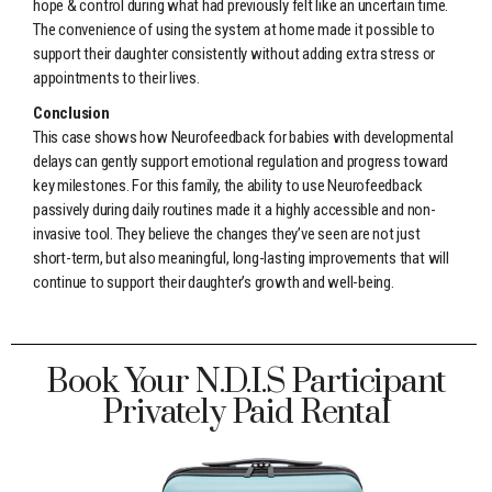
hope & control during what had previously felt like an uncertain time.
The convenience of using the system at home made it possible to
support their daughter consistently without adding extra stress or
appointments to their lives.
Conclusion
This case shows how Neurofeedback for babies with developmental
delays can gently support emotional regulation and progress toward
key milestones. For this family, the ability to use Neurofeedback
passively during daily routines made it a highly accessible and non-
invasive tool. They believe the changes they’ve seen are not just
short-term, but also meaningful, long-lasting improvements that will
continue to support their daughter’s growth and well-being.
Book Your N.D.I.S Participant
Privately Paid Rental