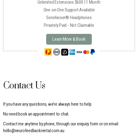
Unlimited Extensions $600 | 1 Month
One-on One Support Available
Sennheiser® Headphones
Privately Paid - Not Claimable
Learn More & Book
Contact Us
If you have any questions, we’re always here to help.
No need book an appointment to chat.
Contact me anytime by phone, through our enquiry form or on email
hello@neurofeedbackrental.com.au