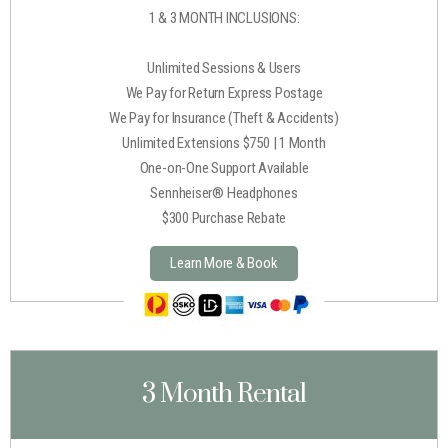
1 & 3 MONTH INCLUSIONS:
Unlimited Sessions & Users
We Pay for Return Express Postage
We Pay for Insurance (Theft & Accidents)
Unlimited Extensions $750 | 1 Month
One-on-One Support Available
Sennheiser® Headphones
$300 Purchase Rebate
Learn More & Book
3 Month Rental