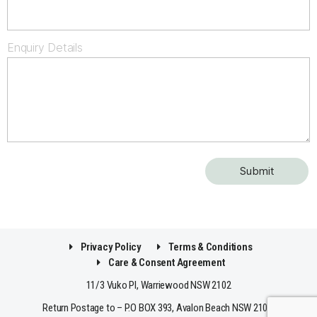
Enquiry Details
Privacy Policy
Terms & Conditions
Care & Consent Agreement
11/3 Vuko Pl, Warriewood NSW 2102
Return Postage to – P.O BOX 393, Avalon Beach NSW 2107