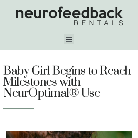
Baby Girl Begins to Reach
Milestones with
NeurOptimal® Use