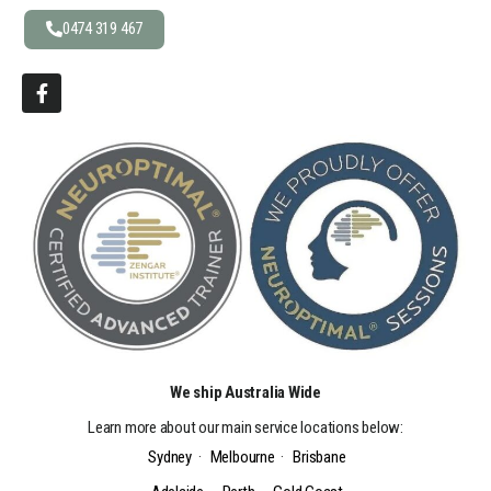
0474 319 467
We ship Australia Wide
Learn more about our main service locations below:
Sydney
·
Melbourne
·
Brisbane