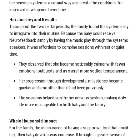
her nervous system in a natural way and create the conditions for
improved development over time.
Her Journey and Results
Throughout the two rental periods, the family found the system easy
to integrate into their routine. Because the baby could receive
Neurofeedback simply by having the music play through the system’s
speakers, it was effortless to combine sessions with rest or quiet
time.
They observed that she became noticeably calmer with fewer
emotional outbursts and an overall more settled temperament.
Her progression through developmental milestones became
quicker and smoother than it had been previously.
The sessions helped soothe her nervous system, making daily
life more manageable for both baby and the family.
Whole Household Impact
For the family, the reassurance of having a supportive tool that could
help their baby develop was immense. It brought a greater sense of