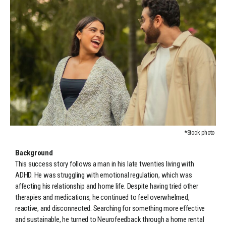
*Stock photo
Background
This success story follows a man in his late twenties living with
ADHD. He was struggling with emotional regulation, which was
affecting his relationship and home life. Despite having tried other
therapies and medications, he continued to feel overwhelmed,
reactive, and disconnected. Searching for something more effective
and sustainable, he turned to Neurofeedback through a home rental