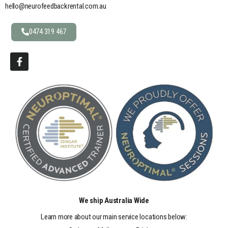
hello@neurofeedbackrental.com.au
0474 319 467
We ship Australia Wide
Learn more about our main service locations below: