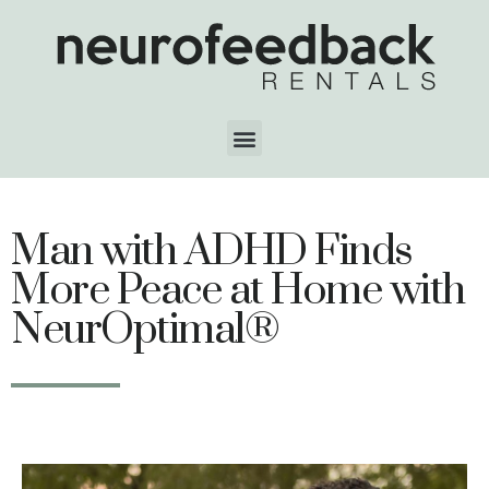
Man with ADHD Finds
More Peace at Home with
NeurOptimal®