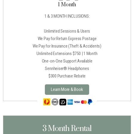
1 Month
1 & 3 MONTH INCLUSIONS:
Unlimited Sessions & Users
We Pay for Return Express Postage
We Pay for Insurance (Theft & Accidents)
Unlimited Extensions $750 | 1 Month
One-on-One Support Available
Sennheiser® Headphones
$300 Purchase Rebate
Learn More & Book
3 Month Rental