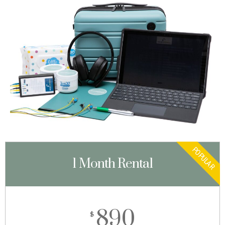
POPULAR
1 Month Rental
890
$