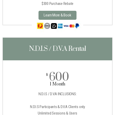
$300 Purchase Rebate
Learn More & Book
N.D.I.S / D.V.A Rental
600
$
1 Month
N.D.I.S / D.V.A INCLUSIONS:
N.D.I.S Participants & D.V.A Clients only
Unlimited Sessions & Users