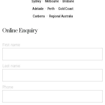
Sydney
·
Melbourne
·
Brisbane
Adelaide
·
Perth
·
Gold Coast
Canberra
·
Regional Australia
Online Enquiry
First name
Last name
Phone