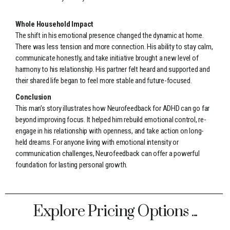
Whole Household Impact
The shift in his emotional presence changed the dynamic at home.
There was less tension and more connection. His ability to stay calm,
communicate honestly, and take initiative brought a new level of
harmony to his relationship. His partner felt heard and supported and
their shared life began to feel more stable and future-focused.
Conclusion
This man’s story illustrates how Neurofeedback for ADHD can go far
beyond improving focus. It helped him rebuild emotional control, re-
engage in his relationship with openness, and take action on long-
held dreams. For anyone living with emotional intensity or
communication challenges, Neurofeedback can offer a powerful
foundation for lasting personal growth.
Explore Pricing Options ...