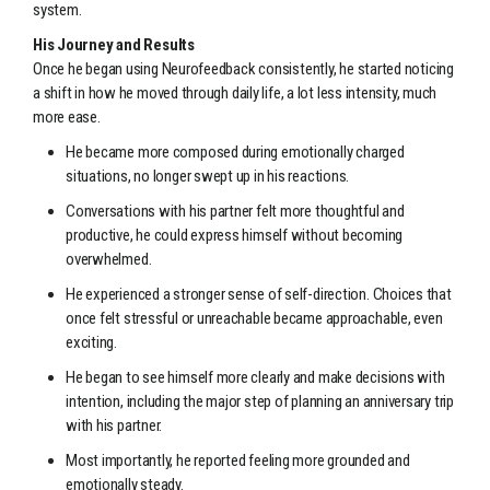
system.
His Journey and Results
Once he began using Neurofeedback consistently, he started noticing
a shift in how he moved through daily life, a lot less intensity, much
more ease.
He became more composed during emotionally charged
situations, no longer swept up in his reactions.
Conversations with his partner felt more thoughtful and
productive, he could express himself without becoming
overwhelmed.
He experienced a stronger sense of self-direction. Choices that
once felt stressful or unreachable became approachable, even
exciting.
He began to see himself more clearly and make decisions with
intention, including the major step of planning an anniversary trip
with his partner.
Most importantly, he reported feeling more grounded and
emotionally steady.