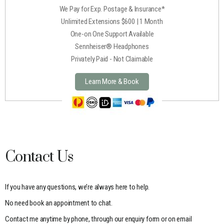
We Pay for Exp. Postage & Insurance*
Unlimited Extensions $600 | 1 Month
One-on One Support Available
Sennheiser® Headphones
Privately Paid - Not Claimable
Learn More & Book
Contact Us
If you have any questions, we’re always here to help.
No need book an appointment to chat.
Contact me anytime by phone, through our enquiry form or on email