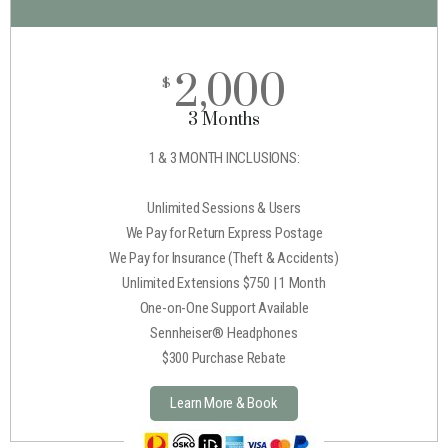
2,000
$
3 Months
1 & 3 MONTH INCLUSIONS:
Unlimited Sessions & Users
We Pay for Return Express Postage
We Pay for Insurance (Theft & Accidents)
Unlimited Extensions $750 | 1 Month
One-on-One Support Available
Sennheiser® Headphones
$300 Purchase Rebate
Learn More & Book