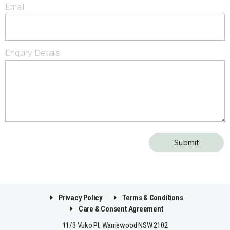
Email
Enquiry Details
Privacy Policy
Terms & Conditions
Care & Consent Agreement
11/3 Vuko Pl, Warriewood NSW 2102