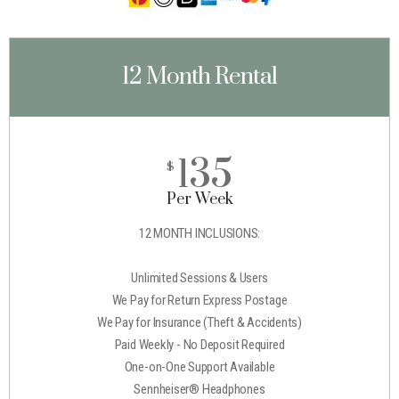
12 Month Rental
135
$
Per Week
12 MONTH INCLUSIONS:
Unlimited Sessions & Users
We Pay for Return Express Postage
We Pay for Insurance (Theft & Accidents)
Paid Weekly - No Deposit Required
One-on-One Support Available
Sennheiser® Headphones