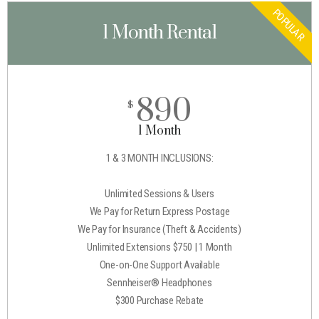
POPULAR
1 Month Rental
890
$
1 Month
1 & 3 MONTH INCLUSIONS:
Unlimited Sessions & Users
We Pay for Return Express Postage
We Pay for Insurance (Theft & Accidents)
Unlimited Extensions $750 | 1 Month
One-on-One Support Available
Sennheiser® Headphones
$300 Purchase Rebate