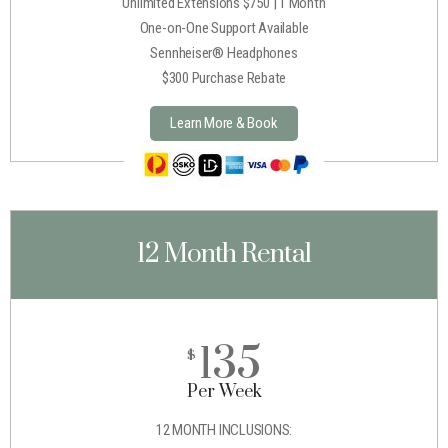
Unlimited Extensions $750 | 1 Month
One-on-One Support Available
Sennheiser® Headphones
$300 Purchase Rebate
Learn More & Book
12 Month Rental
135
$
Per Week
12 MONTH INCLUSIONS: