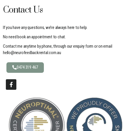
Contact Us
If you have any questions, we’re always here to help.
No need book an appointment to chat.
Contact me anytime by phone, through our enquiry form or on email
hello@neurofeedbackrental.com.au
0474 319 467