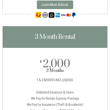
Learn More & Book
3 Month Rental
2,000
$
3 Months
1 & 3 MONTH INCLUSIONS:
Unlimited Sessions & Users
We Pay for Return Express Postage
We Pay for Insurance (Theft & Accidents)