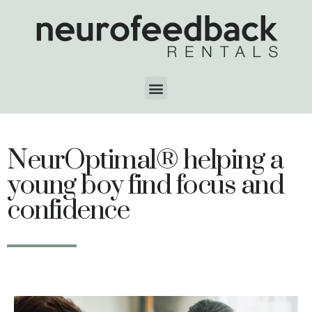
NeurOptimal® helping a
young boy find focus and
confidence