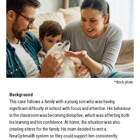
*Stock photo
Background
This case follows a family with a young son who was having
significant difficulty at school with focus and attention. His behaviour
in the classroom was becoming disruptive, which was affecting both
his learning and his confidence. At home, the situation was also
creating stress for the family. His mum decided to rent a
NeurOptimal® system so they could support him consistently.