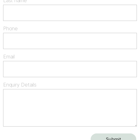
Last name
Phone
Email
Enquiry Details