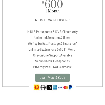
600
$
1 Month
N.D.I.S / D.V.A INCLUSIONS:
N.D.I.S Participants & D.V.A Clients only
Unlimited Sessions & Users
We Pay for Exp. Postage & Insurance*
Unlimited Extensions $600 | 1 Month
One-on One Support Available
Sennheiser® Headphones
Privately Paid - Not Claimable
Learn More & Book