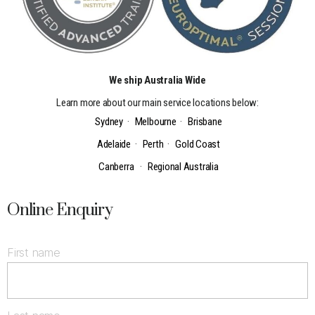
We ship Australia Wide
Learn more about our main service locations below:
Sydney
·
Melbourne
·
Brisbane
Adelaide
·
Perth
·
Gold Coast
Canberra
·
Regional Australia
Online Enquiry
First name