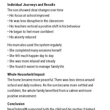
Individual Journeys and Results
The son showed clear changes over time
• His focus at school improved
• He was less disruptive in the classroom
• His teachers noticed a positive shift in his behaviour
• He began to feel more confident
• His anxiety reduced
His mum also used the system regularly
• She completed many sessions herself
• She felt much happier day to day
• She was more relaxed and steady
• She found it easier to manage family life
Whole Household Impact
The home became more peaceful. There was less stress around
school and daily routines. As the son became more settled and
confident, the whole family benefited from a calmer and more
positive environment.
Conclusion
NeurOptimal® supported both the child and his mother. It helped