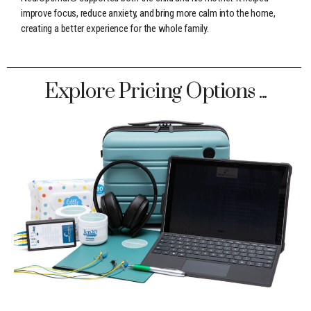
improve focus, reduce anxiety, and bring more calm into the home,
creating a better experience for the whole family.
Explore Pricing Options ...