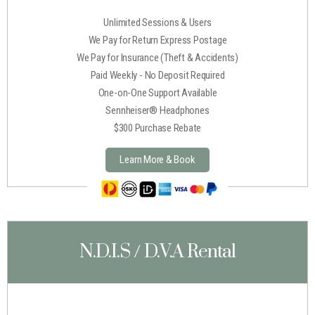
Unlimited Sessions & Users
We Pay for Return Express Postage
We Pay for Insurance (Theft & Accidents)
Paid Weekly - No Deposit Required
One-on-One Support Available
Sennheiser® Headphones
$300 Purchase Rebate
Learn More & Book
N.D.I.S / D.V.A Rental