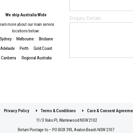
We ship Australia Wide
Enquiry Details
earn more about our main service
locations below:
Sydney
·
Melbourne
·
Brisbane
Adelaide
·
Perth
·
Gold Coast
Canberra
·
Regional Australia
Privacy Policy
Terms & Conditions
Care & Consent Agreeme
11/3 Vuko Pl, Warriewood NSW 2102
Return Postage to – P.O BOX 393, Avalon Beach NSW 2107