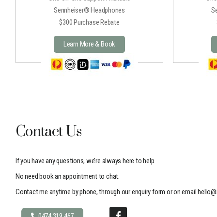
Sennheiser® Headphones
S
$300 Purchase Rebate
Learn More & Book
Contact Us
If you have any questions, we’re always here to help.
No need book an appointment to chat.
Contact me anytime by phone, through our enquiry form or on email
hello@
0474 319 467