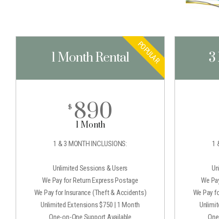
POPULAR
1 Month Rental
3
890
$
1 Month
1 & 3 MONTH INCLUSIONS:
1 
Unlimited Sessions & Users
Un
We Pay for Return Express Postage
We Pay
We Pay for Insurance (Theft & Accidents)
We Pay fo
Unlimited Extensions $750 | 1 Month
Unlimi
One-on-One Support Available
One