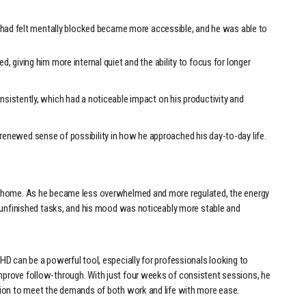
t had felt mentally blocked became more accessible, and he was able to
 giving him more internal quiet and the ability to focus for longer
sistently, which had a noticeable impact on his productivity and
m a renewed sense of possibility in how he approached his day-to-day life.
t home. As he became less overwhelmed and more regulated, the energy
d unfinished tasks, and his mood was noticeably more stable and
D can be a powerful tool, especially for professionals looking to
prove follow-through. With just four weeks of consistent sessions, he
tion to meet the demands of both work and life with more ease.