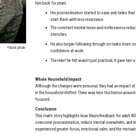
him back for years.
His procrastination started to ease and tasks tha
start them with less resistance.
The constant mental noise and restlessness reduced,
stretches.
He also began following through on tasks more con
*Stock photo
confidence at work.
The relief he felt wasn’t just practical, it gave hi
Whole Household Impact
Although the changes were personal, they had an impact a
in the household shifted. There was less frustration aroun
focused.
Conclusion
This man’s story highlights how Neurofeedback for adult ADH
overcome procrastination, reduce mental overwhelm, and im
experienced greater focus, emotional calm, and the motiva