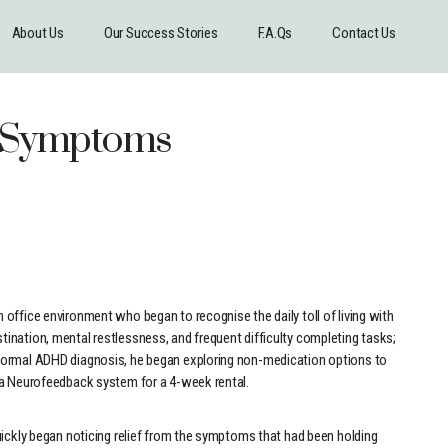
About Us
Our Success Stories
F.A.Qs
Contact Us
D Symptoms
office environment who began to recognise the daily toll of living with
ination, mental restlessness, and frequent difficulty completing tasks;
formal ADHD diagnosis, he began exploring non-medication options to
 a Neurofeedback system for a 4-week rental.
uickly began noticing relief from the symptoms that had been holding