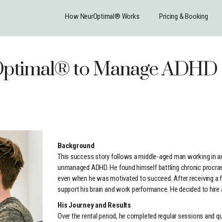
How NeurOptimal® Works
Pricing & Booking
rOptimal® to Manage ADH
Background
This success story follows a middle-aged man working in an 
unmanaged ADHD. He found himself battling chronic procrast
even when he was motivated to succeed. After receiving a 
support his brain and work performance. He decided to hire
His Journey and Results
Over the rental period, he completed regular sessions and q