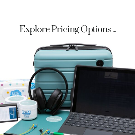
Explore Pricing Options ...