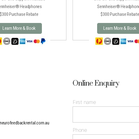
ennheiser® Headphones
Sennheiser® Headphon
$300 Purchase Rebate
$300 Purchase Rebat
Learn More & Book
Learn More & Book
Online Enquiry
First name
neurofeedbackrental.com.au
Phone