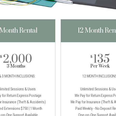
 Month Rental
12 Month Ren
2,000
135
$
$
3 Months
Per Week
& 3 MONTH INCLUSIONS:
12 MONTH INCLUSIONS
limited Sessions & Users
Unlimited Sessions & Us
 for Return Express Postage
We Pay for Return Express 
r Insurance (Theft & Accidents)
We Pay for Insurance (Theft & 
ted Extensions $750 | 1 Month
Paid Weekly - No Deposit Re
-on-One Support Available
One-on-One Support Avail