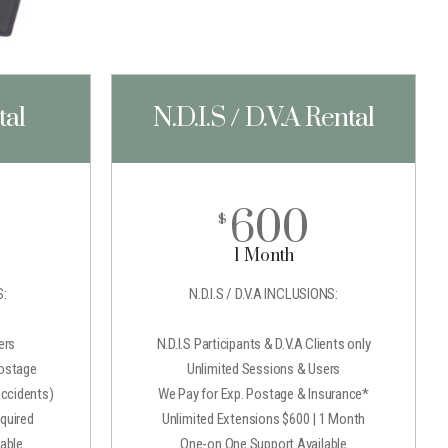
tal
N.D.I.S / D.V.A Rental
600
$
1 Month
:
N.D.I.S / D.V.A INCLUSIONS:
ers
N.D.I.S Participants & D.V.A Clients only
Postage
Unlimited Sessions & Users
Accidents)
We Pay for Exp. Postage & Insurance*
quired
Unlimited Extensions $600 | 1 Month
able
One-on One Support Available