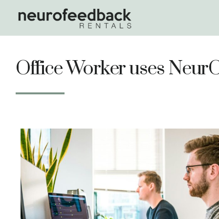
Office Worker uses Neu