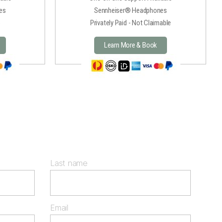
es
Sennheiser® Headphones
e
Privately Paid - Not Claimable
Learn More & Book
Last name
Email