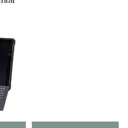
ental