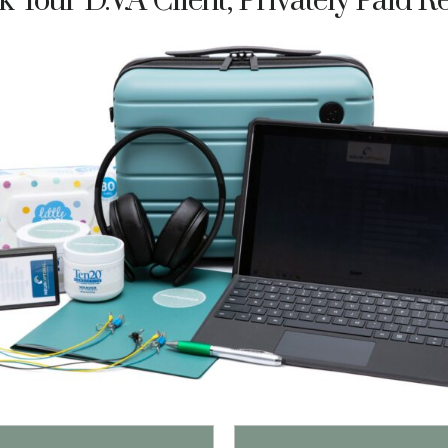
 Your D.V.A Client, Privately Paid R