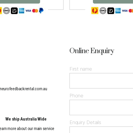
Online Enquiry
First name
neurofeedbackrental.com.au
Phone
We ship Australia Wide
Enquiry Details
earn more about our main service