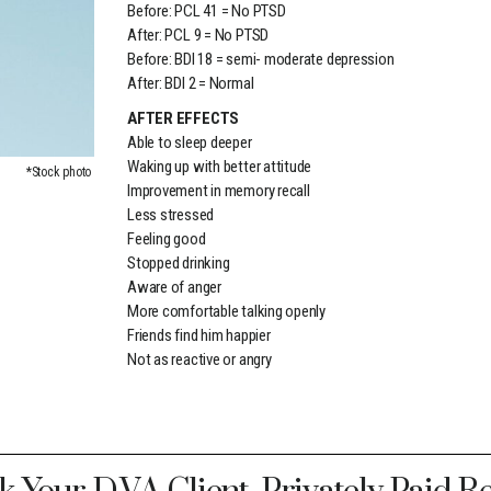
Before: PCL 41 = No PTSD
After: PCL 9 = No PTSD
Before: BDI 18 = semi- moderate depression
After: BDI 2 = Normal
AFTER EFFECTS
Able to sleep deeper
Waking up with better attitude
*Stock photo
Improvement in memory recall
Less stressed
Feeling good
Stopped drinking
Aware of anger
More comfortable talking openly
Friends find him happier
Not as reactive or angry