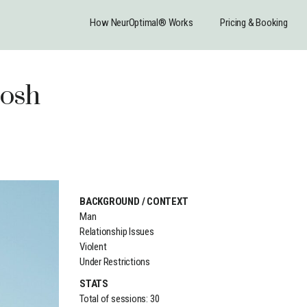
How NeurOptimal® Works
Pricing & Booking
Josh
BACKGROUND / CONTEXT
Man
Relationship Issues
Violent
Under Restrictions
STATS
Total of sessions: 30