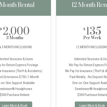
 Month Rental
12 Month Ren
2,000
135
$
$
3 Months
Per Week
& 3 MONTH INCLUSIONS:
12 MONTH INCLUSIONS
limited Sessions & Users
Unlimited Sessions & Us
 for Return Express Postage
We Pay for Return Express 
r Insurance (Theft & Accidents)
We Pay for Insurance (Theft & 
ted Extensions $750 | 1 Month
Paid Weekly - No Deposit Re
-on-One Support Available
One-on-One Support Avail
ennheiser® Headphones
Sennheiser® Headphon
$300 Purchase Rebate
$300 Purchase Rebat
Learn More & Book
Learn More & Book