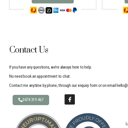
Contact Us
If you have any questions, we’re always here to help.
No need book an appointment to chat.
Contact me anytime by phone, through our enquiry form or on email
hello@
0474 319 467
L