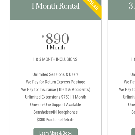
POPULAR
1 Month Rental
3
890
$
1 Month
1 & 3 MONTH INCLUSIONS:
1 
Unlimited Sessions & Users
Un
We Pay for Return Express Postage
We Pay
We Pay for Insurance (Theft & Accidents)
We Pay fo
Unlimited Extensions $750 | 1 Month
Unlimi
One-on-One Support Available
One
Sennheiser® Headphones
S
$300 Purchase Rebate
Learn More & Book