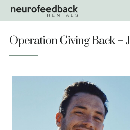
Operation Giving Back – 