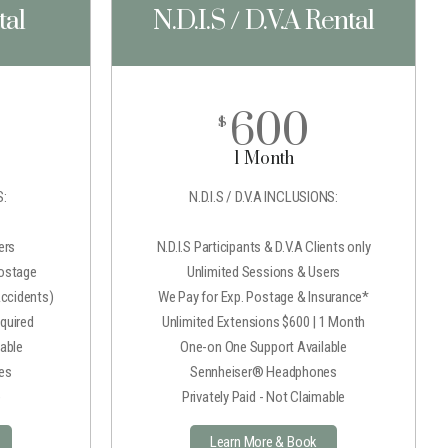
tal
N.D.I.S / D.V.A Rental
600
$
1 Month
:
N.D.I.S / D.V.A INCLUSIONS:
ers
N.D.I.S Participants & D.V.A Clients only
Postage
Unlimited Sessions & Users
Accidents)
We Pay for Exp. Postage & Insurance*
quired
Unlimited Extensions $600 | 1 Month
able
One-on One Support Available
es
Sennheiser® Headphones
e
Privately Paid - Not Claimable
Learn More & Book