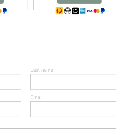
Last name
Email