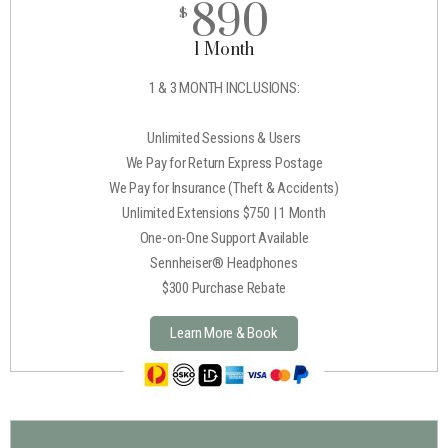
890
$
1 Month
1 & 3 MONTH INCLUSIONS:
Unlimited Sessions & Users
We Pay for Return Express Postage
We Pay for Insurance (Theft & Accidents)
Unlimited Extensions $750 | 1 Month
One-on-One Support Available
Sennheiser® Headphones
$300 Purchase Rebate
Learn More & Book