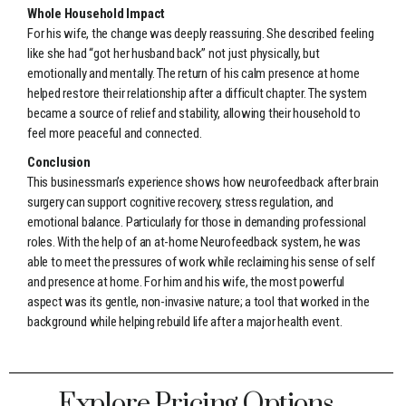
Whole Household Impact
For his wife, the change was deeply reassuring. She described feeling
like she had “got her husband back” not just physically, but
emotionally and mentally. The return of his calm presence at home
helped restore their relationship after a difficult chapter. The system
became a source of relief and stability, allowing their household to
feel more peaceful and connected.
Conclusion
This businessman’s experience shows how neurofeedback after brain
surgery can support cognitive recovery, stress regulation, and
emotional balance. Particularly for those in demanding professional
roles. With the help of an at-home Neurofeedback system, he was
able to meet the pressures of work while reclaiming his sense of self
and presence at home. For him and his wife, the most powerful
aspect was its gentle, non-invasive nature; a tool that worked in the
background while helping rebuild life after a major health event.
Explore Pricing Options ...