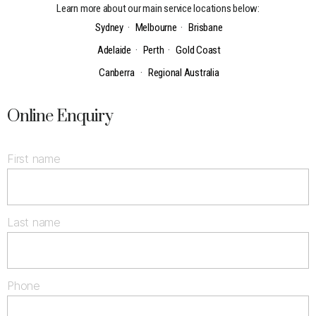
Learn more about our main service locations below:
Sydney
·
Melbourne
·
Brisbane
Adelaide
·
Perth
·
Gold Coast
Canberra
·
Regional Australia
Online Enquiry
First name
Last name
Phone