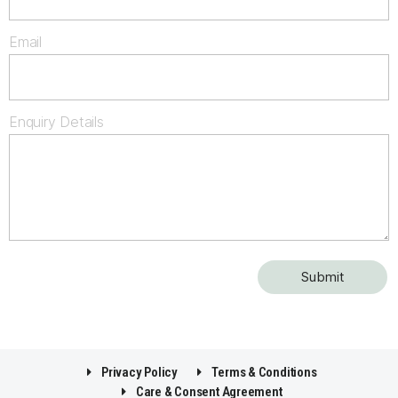
Email
Enquiry Details
Privacy Policy
Terms & Conditions
Care & Consent Agreement