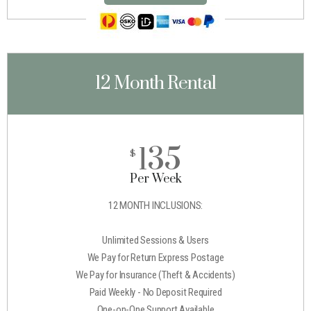
12 Month Rental
135
$
Per Week
12 MONTH INCLUSIONS:
Unlimited Sessions & Users
We Pay for Return Express Postage
We Pay for Insurance (Theft & Accidents)
Paid Weekly - No Deposit Required
One-on-One Support Available