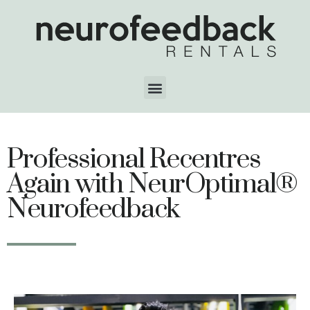
Professional Recentres
Again with NeurOptimal®
Neurofeedback