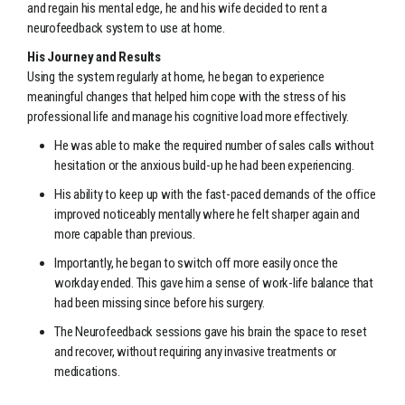
and regain his mental edge, he and his wife decided to rent a
neurofeedback system to use at home.
His Journey and Results
Using the system regularly at home, he began to experience
meaningful changes that helped him cope with the stress of his
professional life and manage his cognitive load more effectively.
He was able to make the required number of sales calls without
hesitation or the anxious build-up he had been experiencing.
His ability to keep up with the fast-paced demands of the office
improved noticeably mentally where he felt sharper again and
more capable than previous.
Importantly, he began to switch off more easily once the
workday ended. This gave him a sense of work-life balance that
had been missing since before his surgery.
The Neurofeedback sessions gave his brain the space to reset
and recover, without requiring any invasive treatments or
medications.