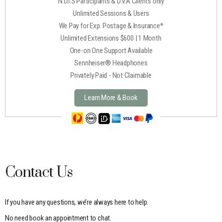
N.D.I.S Participants & D.V.A Clients only
Unlimited Sessions & Users
We Pay for Exp. Postage & Insurance*
Unlimited Extensions $600 | 1 Month
One-on One Support Available
Sennheiser® Headphones
Privately Paid - Not Claimable
Learn More & Book
Contact Us
If you have any questions, we’re always here to help.
No need book an appointment to chat.