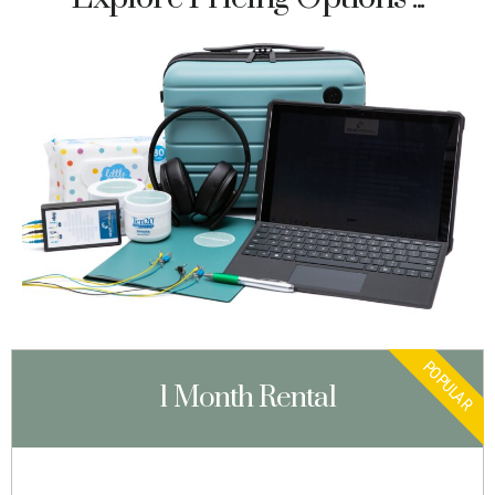
POPULAR
1 Month Rental