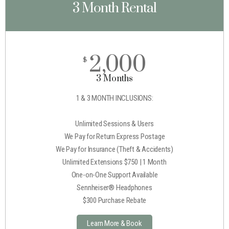
3 Month Rental
2,000
$
3 Months
1 & 3 MONTH INCLUSIONS:
Unlimited Sessions & Users
We Pay for Return Express Postage
We Pay for Insurance (Theft & Accidents)
Unlimited Extensions $750 | 1 Month
One-on-One Support Available
Sennheiser® Headphones
$300 Purchase Rebate
Learn More & Book