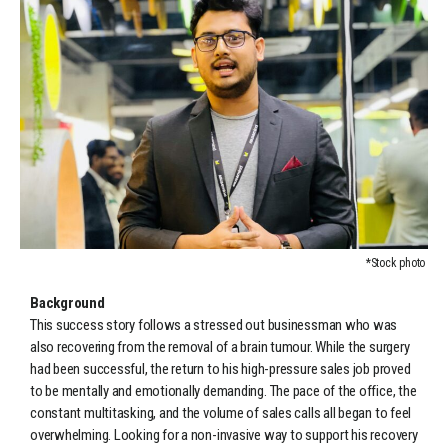
*Stock photo
Background
This success story follows a stressed out businessman who was
also recovering from the removal of a brain tumour. While the surgery
had been successful, the return to his high-pressure sales job proved
to be mentally and emotionally demanding. The pace of the office, the
constant multitasking, and the volume of sales calls all began to feel
overwhelming. Looking for a non-invasive way to support his recovery