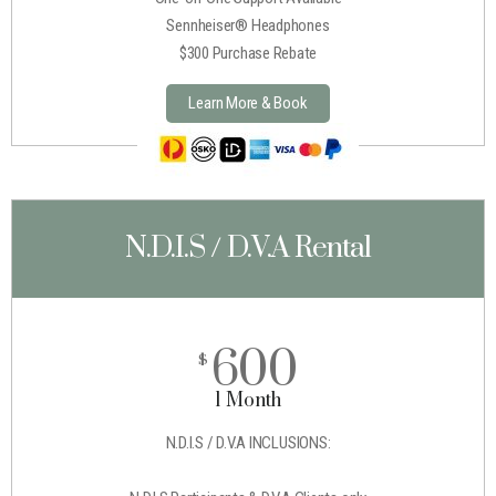
Sennheiser® Headphones
$300 Purchase Rebate
Learn More & Book
N.D.I.S / D.V.A Rental
600
$
1 Month
N.D.I.S / D.V.A INCLUSIONS: