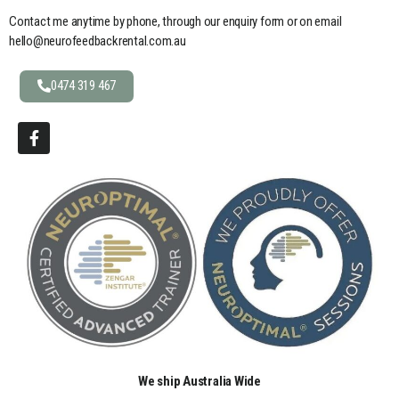
Contact me anytime by phone, through our enquiry form or on email
hello@neurofeedbackrental.com.au
0474 319 467
We ship Australia Wide