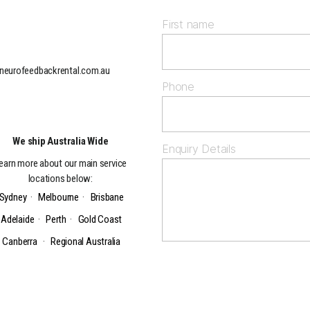
First name
neurofeedbackrental.com.au
Phone
We ship Australia Wide
Enquiry Details
earn more about our main service
locations below:
Sydney
·
Melbourne
·
Brisbane
Adelaide
·
Perth
·
Gold Coast
Canberra
·
Regional Australia