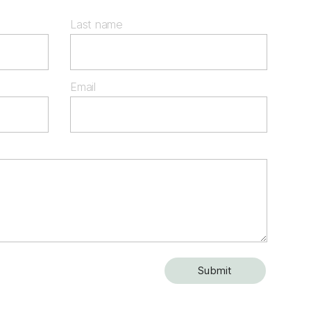
Last name
Email