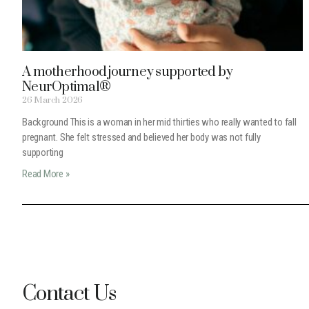
A motherhood journey supported by
NeurOptimal®
26 March 2026
Background This is a woman in her mid thirties who really wanted to fall
pregnant. She felt stressed and believed her body was not fully
supporting
Read More »
Contact Us