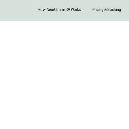
How NeurOptimal® Works
Pricing & Booking