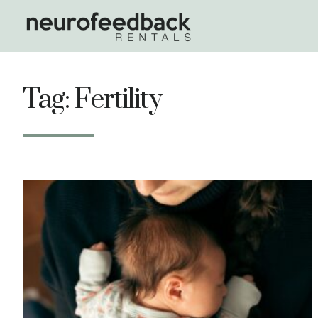
Tag: Fertility