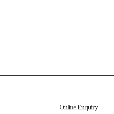
Online Enquiry