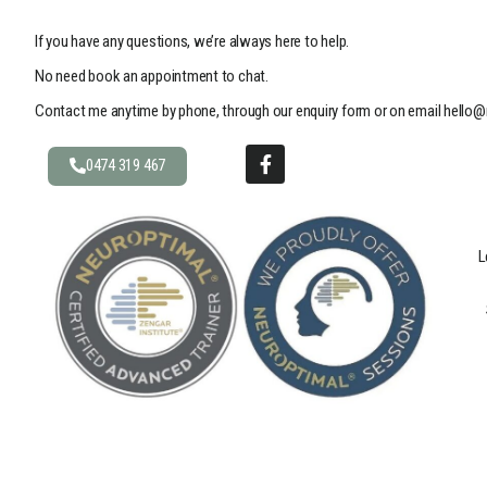
If you have any questions, we’re always here to help.
No need book an appointment to chat.
Contact me anytime by phone, through our enquiry form or on email
hello@
0474 319 467
L