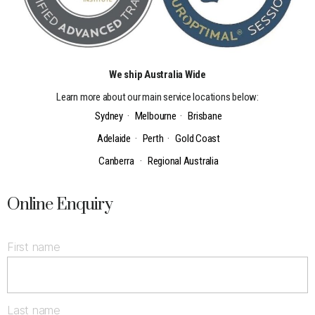
We ship Australia Wide
Learn more about our main service locations below:
Sydney
·
Melbourne
·
Brisbane
Adelaide
·
Perth
·
Gold Coast
Canberra
·
Regional Australia
Online Enquiry
First name
Last name