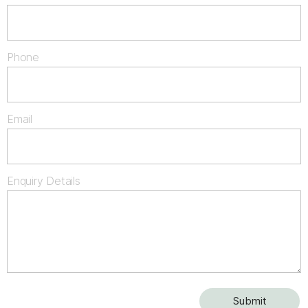
Phone
Email
Enquiry Details