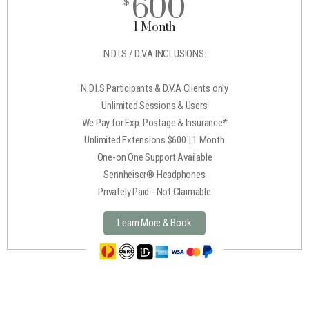
600
$
1 Month
N.D.I.S / D.V.A INCLUSIONS:
N.D.I.S Participants & D.V.A Clients only
Unlimited Sessions & Users
We Pay for Exp. Postage & Insurance*
Unlimited Extensions $600 | 1 Month
One-on One Support Available
Sennheiser® Headphones
Privately Paid - Not Claimable
Learn More & Book