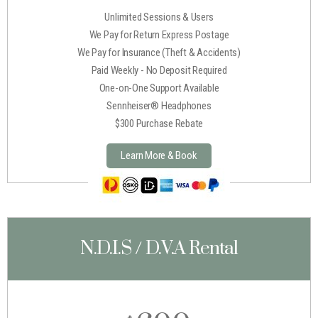
Unlimited Sessions & Users
We Pay for Return Express Postage
We Pay for Insurance (Theft & Accidents)
Paid Weekly - No Deposit Required
One-on-One Support Available
Sennheiser® Headphones
$300 Purchase Rebate
Learn More & Book
N.D.I.S / D.V.A Rental