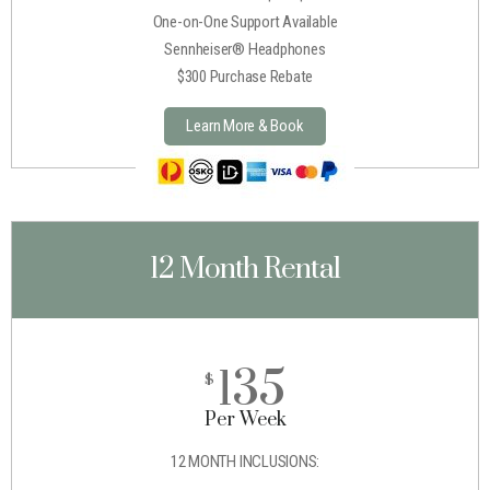
One-on-One Support Available
Sennheiser® Headphones
$300 Purchase Rebate
Learn More & Book
12 Month Rental
135
$
Per Week
12 MONTH INCLUSIONS: