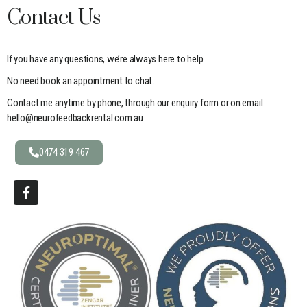
Contact Us
If you have any questions, we’re always here to help.
No need book an appointment to chat.
Contact me anytime by phone, through our enquiry form or on email
hello@neurofeedbackrental.com.au
0474 319 467