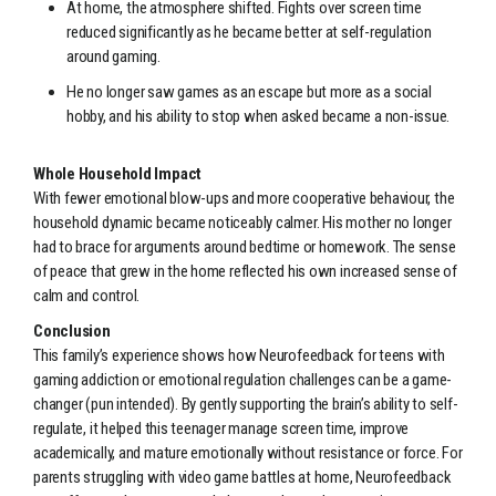
At home, the atmosphere shifted. Fights over screen time
reduced significantly as he became better at self-regulation
around gaming.
He no longer saw games as an escape but more as a social
hobby, and his ability to stop when asked became a non-issue.
Whole Household Impact
With fewer emotional blow-ups and more cooperative behaviour, the
household dynamic became noticeably calmer. His mother no longer
had to brace for arguments around bedtime or homework. The sense
of peace that grew in the home reflected his own increased sense of
calm and control.
Conclusion
This family’s experience shows how Neurofeedback for teens with
gaming addiction or emotional regulation challenges can be a game-
changer (pun intended). By gently supporting the brain’s ability to self-
regulate, it helped this teenager manage screen time, improve
academically, and mature emotionally without resistance or force. For
parents struggling with video game battles at home, Neurofeedback