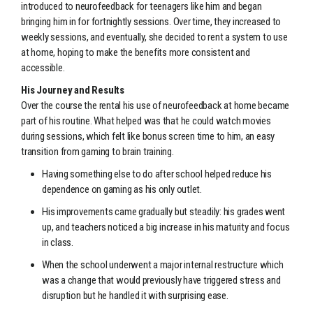
introduced to neurofeedback for teenagers like him and began
bringing him in for fortnightly sessions. Over time, they increased to
weekly sessions, and eventually, she decided to rent a system to use
at home, hoping to make the benefits more consistent and
accessible.
His Journey and Results
Over the course the rental his use of neurofeedback at home became
part of his routine. What helped was that he could watch movies
during sessions, which felt like bonus screen time to him, an easy
transition from gaming to brain training.
Having something else to do after school helped reduce his
dependence on gaming as his only outlet.
His improvements came gradually but steadily: his grades went
up, and teachers noticed a big increase in his maturity and focus
in class.
When the school underwent a major internal restructure which
was a change that would previously have triggered stress and
disruption but he handled it with surprising ease.