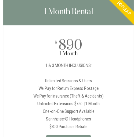
POPULAR
1 Month Rental
890
$
1 Month
1 & 3 MONTH INCLUSIONS:
Unlimited Sessions & Users
We Pay for Return Express Postage
We Pay for Insurance (Theft & Accidents)
Unlimited Extensions $750 | 1 Month
One-on-One Support Available
Sennheiser® Headphones
$300 Purchase Rebate