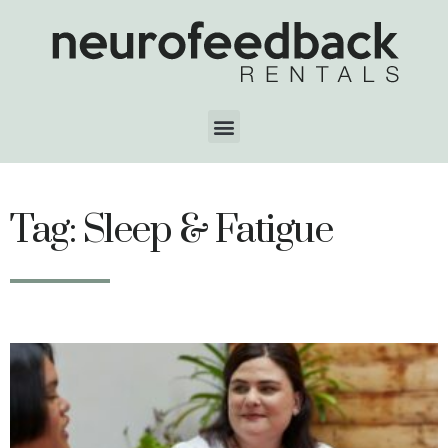
Tag: Sleep & Fatigue