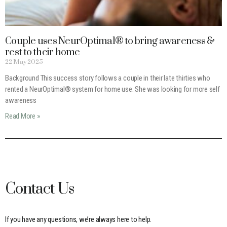
Couple uses NeurOptimal® to bring awareness &
rest to their home
22 May 2025
Background This success story follows a couple in their late thirties who
rented a NeurOptimal® system for home use. She was looking for more self
awareness
Read More »
Contact Us
If you have any questions, we’re always here to help.