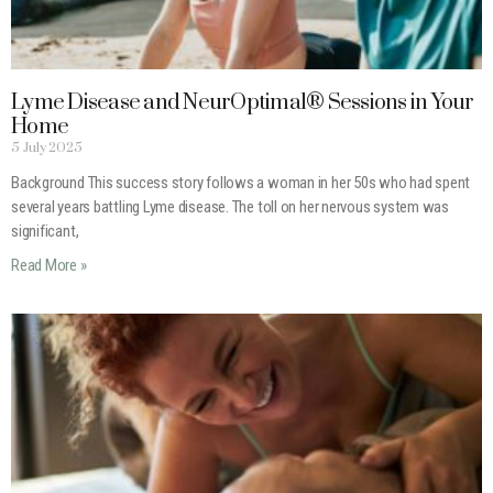
Lyme Disease and NeurOptimal® Sessions in Your
Home
5 July 2025
Background This success story follows a woman in her 50s who had spent
several years battling Lyme disease. The toll on her nervous system was
significant,
Read More »