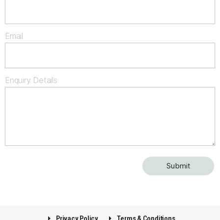
Email
Enquiry Details
Privacy Policy
Terms & Conditions