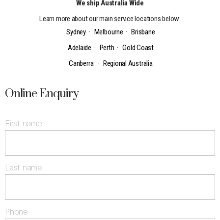
We ship Australia Wide
Learn more about our main service locations below:
Sydney
·
Melbourne
·
Brisbane
Adelaide
·
Perth
·
Gold Coast
Canberra
·
Regional Australia
Online Enquiry
First name
Last name
Phone