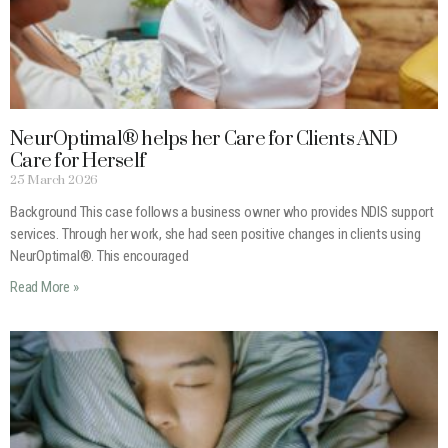
NeurOptimal® helps her Care for Clients AND
Care for Herself
25 March 2026
Background This case follows a business owner who provides NDIS support
services. Through her work, she had seen positive changes in clients using
NeurOptimal®. This encouraged
Read More »