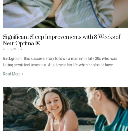
Significant Sleep Improvements with 8 Weeks of
NeurOptimal®
5 July 2025
Background This success story follows a man in his late 30s who was
facing persistent insomnia. At a time in his life when he should have
Read More »