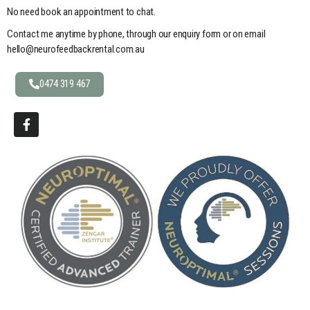
No need book an appointment to chat.
Contact me anytime by phone, through our enquiry form or on email
hello@neurofeedbackrental.com.au
0474 319 467