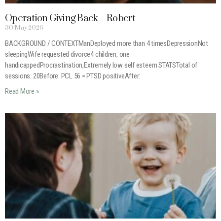
Operation Giving Back – Robert
30 May 2026
BACKGROUND / CONTEXTManDeployed more than 4 timesDepressionNot
sleepingWife requested divorce4 children, one
handicappedProcrastination,Extremely low self esteem STATSTotal of
sessions: 20Before: PCL 56 = PTSD positiveAfter:
Read More »