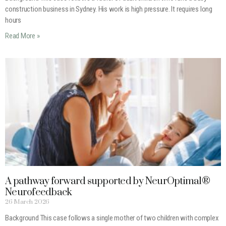
construction business in Sydney. His work is high pressure. It requires long
hours
Read More »
A pathway forward supported by NeurOptimal®
Neurofeedback
26 March 2026
Background This case follows a single mother of two children with complex