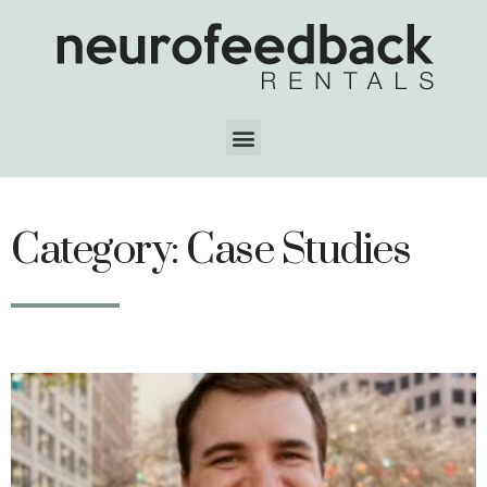
Category: Case Studies