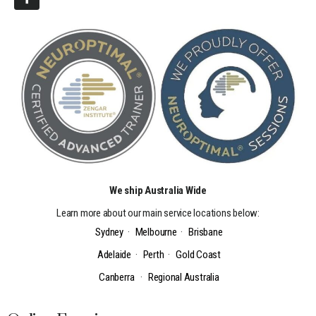
We ship Australia Wide
Learn more about our main service locations below:
Sydney
·
Melbourne
·
Brisbane
Adelaide
·
Perth
·
Gold Coast
Canberra
·
Regional Australia