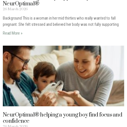
NeurOptimal®
26 March 2026
Background This is a woman in her mid thirties who really wanted to fall
pregnant. She felt stressed and believed her body was not fully supporting
Read More »
NeurOptimal® helping a young boy find focus and
confidence
26 March 2026