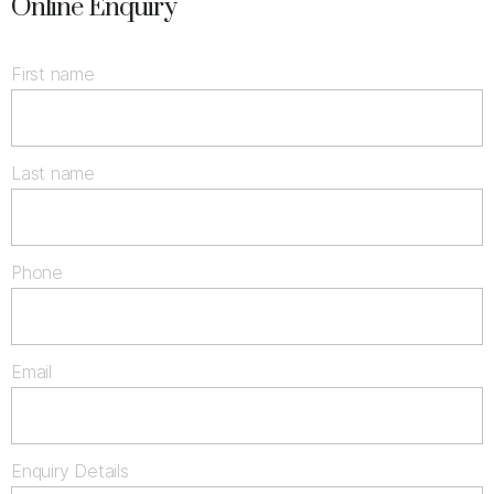
Online Enquiry
First name
Last name
Phone
Email
Enquiry Details