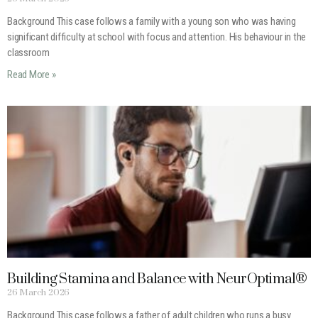
Background This case follows a family with a young son who was having
significant difficulty at school with focus and attention. His behaviour in the
classroom
Read More »
Building Stamina and Balance with NeurOptimal®
26 March 2026
Background This case follows a father of adult children who runs a busy