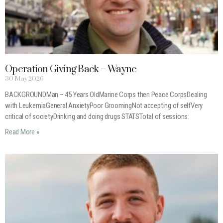
Operation Giving Back – Wayne
30 May 2026
BACKGROUNDMan – 45 Years OldMarine Corps then Peace CorpsDealing
with LeukemiaGeneral AnxietyPoor GroomingNot accepting of selfVery
critical of societyDrinking and doing drugs STATSTotal of sessions:
Read More »