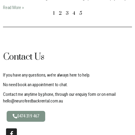
Read More »
1
2
3
4
5
Contact Us
If you have any questions, we’re always here to help.
No need book an appointment to chat.
Contact me anytime by phone, through our enquiry form or on email
hello@neurofeedbackrental.com.au
0474 319 467