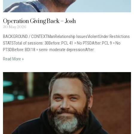
Operation Giving Back – Josh
30 May 2026
BACKGROUND / CONTEXTManRelationship IssuesViolentUnder Restrictions
STATSTotal of sessions: 30Before: PCL 41 = No PTSDAfter: PCL 9 = No
PTSDBefore: BDI 18 = semi- moderate depressionAfter:
Read More »