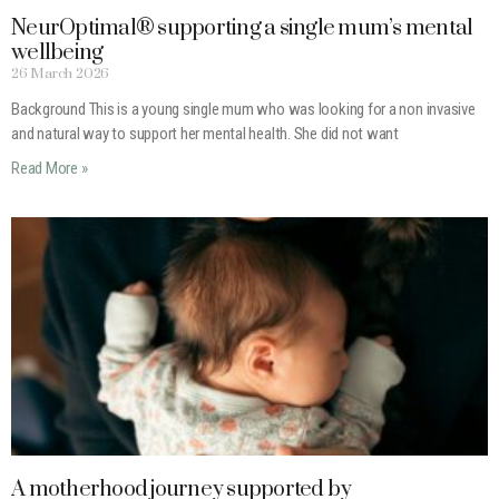
NeurOptimal® supporting a single mum’s mental
wellbeing
26 March 2026
Background This is a young single mum who was looking for a non invasive
and natural way to support her mental health. She did not want
Read More »
A motherhood journey supported by