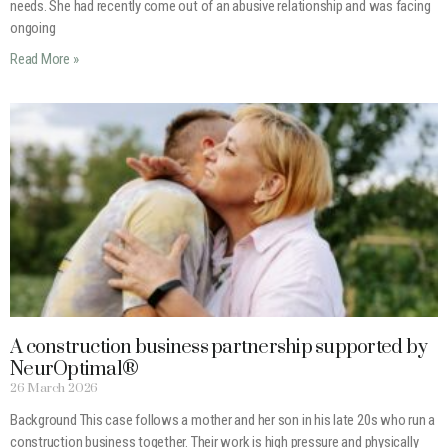
needs. She had recently come out of an abusive relationship and was facing
ongoing
Read More »
A construction business partnership supported by
NeurOptimal®
26 March 2026
Background This case follows a mother and her son in his late 20s who run a
construction business together. Their work is high pressure and physically