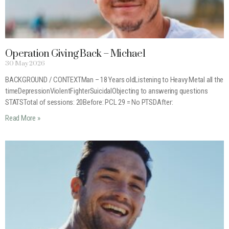
Operation Giving Back – Michael
30 May 2026
BACKGROUND / CONTEXTMan – 18 Years oldListening to Heavy Metal all the
timeDepressionViolentFighterSuicidalObjecting to answering questions
STATSTotal of sessions: 20Before: PCL 29 = No PTSDAfter:
Read More »